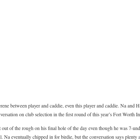
serene between player and caddie, even this player and caddie. Na an
rsation on club selection in the first round of this year’s Fort Worth In
t out of the rough on his final hole of the day even though he was 7-un
ail. Na eventually chipped in for birdie, but the conversation says plent