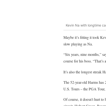
Kevin Na with longtime 
Maybe it’s fitting it took K
slow playing as Na.
“Six years, nine months,” s
course for his boss. “That’s a
It’s also the longest streak
The 52-year-old Harms has 2
U.S. Tours – the PGA Tour
Of course, it doesn’t hurt t
circuit, Hubert Green, Raym