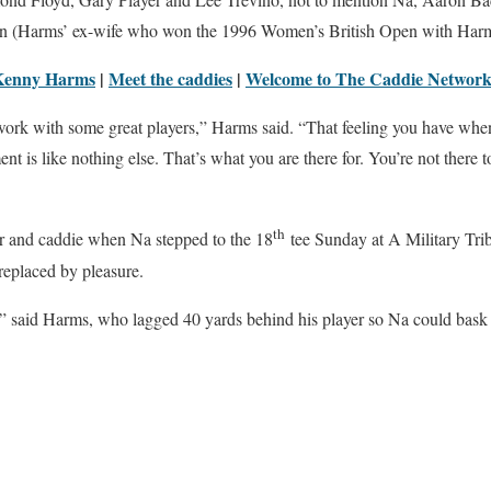
n (Harms’ ex-wife who won the 1996 Women’s British Open with Harm
Kenny Harms
|
Meet the caddies
|
Welcome to The Caddie Networ
o work with some great players,” Harms said. “That feeling you have wh
nt is like nothing else. That’s what you are there for. You’re not there t
th
er and caddie when Na stepped to the 18
tee Sunday at A Military Trib
 replaced by pleasure.
t,” said Harms, who lagged 40 yards behind his player so Na could bask i