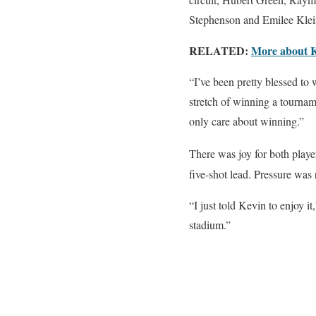
Stephenson and Emilee Klei
RELATED:
More about 
“I’ve been pretty blessed t
stretch of winning a tourname
only care about winning.”
There was joy for both play
five-shot lead. Pressure was
“I just told Kevin to enjoy i
stadium.”