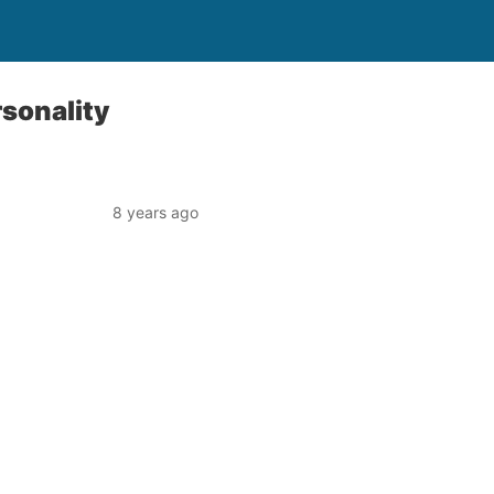
rsonality
8 years ago