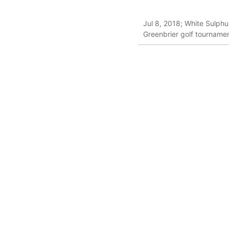
Jul 8, 2018; White Sulphu
Greenbrier golf tournam