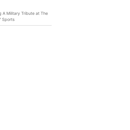
 A Military Tribute at The
Y Sports