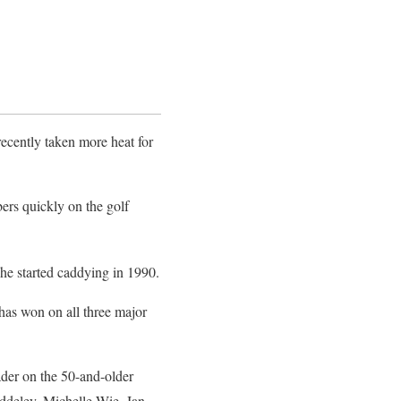
recently taken more heat for
ers quickly on the golf
 he started caddying in 1990.
has won on all three major
ader on the 50-and-older
ddeley, Michelle Wie, Jan