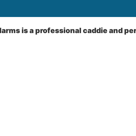
arms is a professional caddie and pe