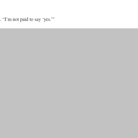
 “I’m not paid to say ‘yes.’”