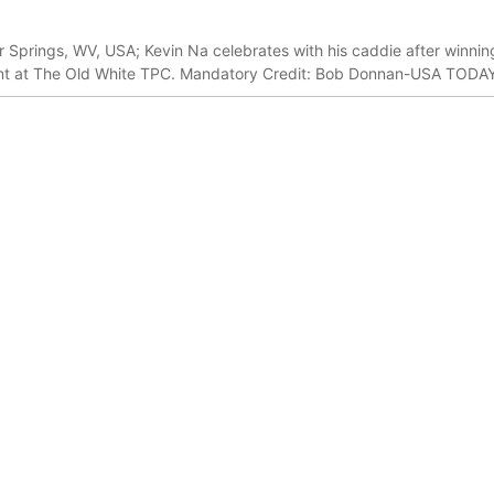
r Springs, WV, USA; Kevin Na celebrates with his caddie after winning
ent at The Old White TPC. Mandatory Credit: Bob Donnan-USA TODA