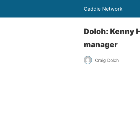
Caddie Network
Dolch: Kenny H
manager
Craig Dolch