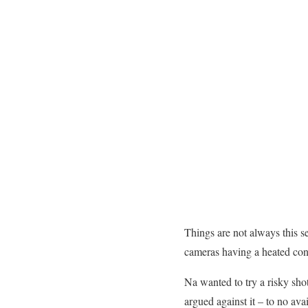
Things are not always this 
cameras having a heated conve
Na wanted to try a risky sho
argued against it – to no av