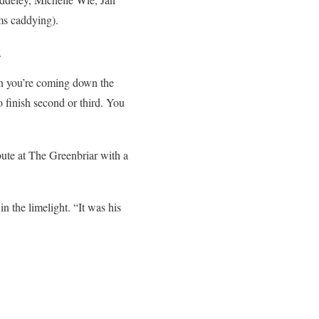
s caddying).
k
en you’re coming down the
o finish second or third. You
ute at The Greenbriar with a
n the limelight. “It was his