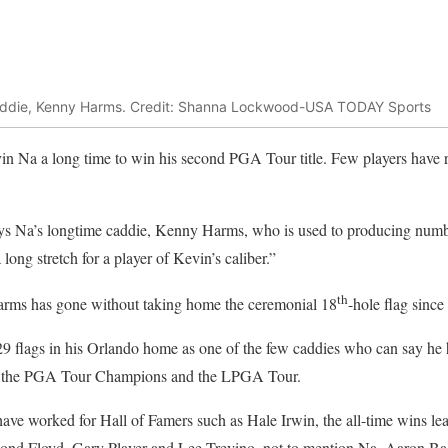
caddie, Kenny Harms. Credit: Shanna Lockwood-USA TODAY Sports
evin Na a long time to win his second PGA Tour title. Few players have 
ays Na’s longtime caddie, Kenny Harms, who is used to producing numb
 long stretch for a player of Kevin’s caliber.”
th
 Harms has gone without taking home the ceremonial 18
-hole flag since
9 flags in his Orlando home as one of the few caddies who can say he 
, the PGA Tour Champions and the LPGA Tour.
o have worked for Hall of Famers such as Hale Irwin, the all-time wins le
ond Floyd, Gary Player and Lee Trevino, not to mention Na, Aaron Ba