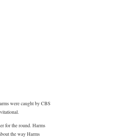
d Harms were caught by CBS
vitational.
der for the round. Harms
y about the way Harms