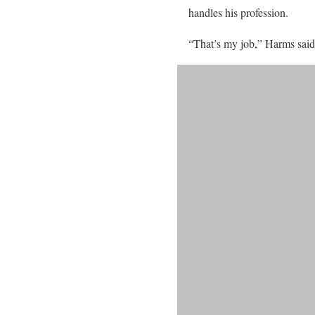
handles his profession.
“That’s my job,” Harms said.