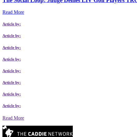
The Social Loop: Judge Denies LIV Golf Players TRO
Read More
Article by:
Article by:
Article by:
Article by:
Article by:
Article by:
Article by:
Article by:
Read More