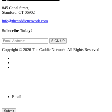
845 Canal Street,
Stamford, CT 06902
info@thecaddienetwork.com
Subscribe Today!
SIGN UP
Copyright © 2026 The Caddie Network. All Rights Reserved
Email