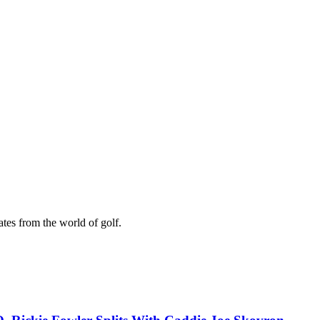
ates from the world of golf.