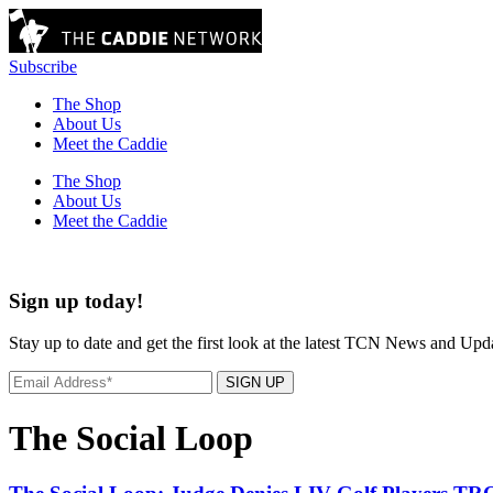
Subscribe
The Shop
About Us
Meet the Caddie
The Shop
About Us
Meet the Caddie
Sign up today!
Stay up to date and get the first look at the latest TCN News and Upd
SIGN UP
The Social Loop