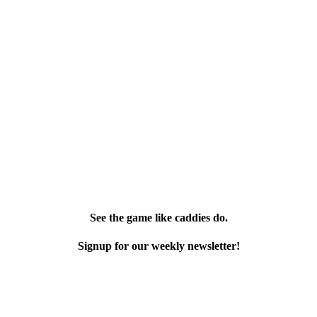
See the game like caddies do.
Signup for our weekly newsletter!