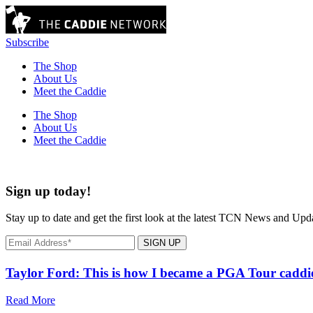
Subscribe
The Shop
About Us
Meet the Caddie
The Shop
About Us
Meet the Caddie
Sign up today!
Stay up to date and get the first look at the latest TCN News and Upd
SIGN UP
Taylor Ford: This is how I became a PGA Tour caddi
Read More