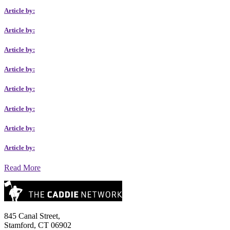
Article by:
Article by:
Article by:
Article by:
Article by:
Article by:
Article by:
Article by:
Read More
845 Canal Street,
Stamford, CT 06902