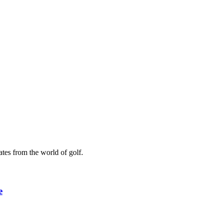
ates from the world of golf.
e