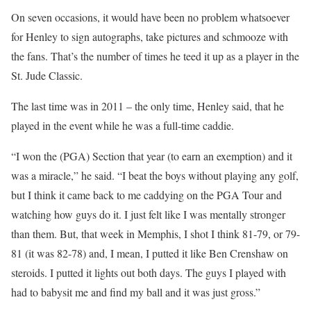
On seven occasions, it would have been no problem whatsoever
for Henley to sign autographs, take pictures and schmooze with
the fans. That’s the number of times he teed it up as a player in the
St. Jude Classic.
The last time was in 2011 – the only time, Henley said, that he
played in the event while he was a full-time caddie.
“I won the (PGA) Section that year (to earn an exemption) and it
was a miracle,” he said. “I beat the boys without playing any golf,
but I think it came back to me caddying on the PGA Tour and
watching how guys do it. I just felt like I was mentally stronger
than them. But, that week in Memphis, I shot I think 81-79, or 79-
81 (it was 82-78) and, I mean, I putted it like Ben Crenshaw on
steroids. I putted it lights out both days. The guys I played with
had to babysit me and find my ball and it was just gross.”