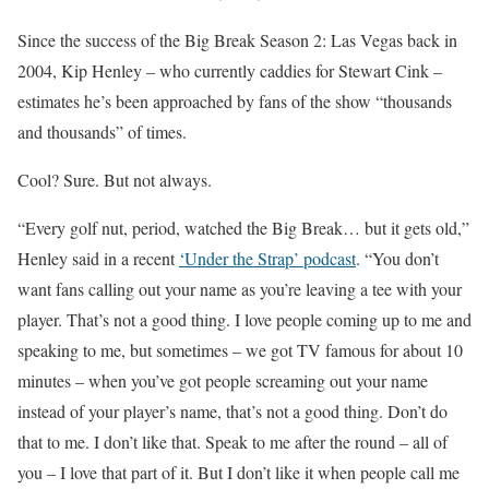
Since the success of the Big Break Season 2: Las Vegas back in
2004, Kip Henley – who currently caddies for Stewart Cink –
estimates he’s been approached by fans of the show “thousands
and thousands” of times.
Cool? Sure. But not always.
“Every golf nut, period, watched the Big Break… but it gets old,”
Henley said in a recent
‘Under the Strap’ podcast
. “You don’t
want fans calling out your name as you’re leaving a tee with your
player. That’s not a good thing. I love people coming up to me and
speaking to me, but sometimes – we got TV famous for about 10
minutes – when you’ve got people screaming out your name
instead of your player’s name, that’s not a good thing. Don’t do
that to me. I don’t like that. Speak to me after the round – all of
you – I love that part of it. But I don’t like it when people call me