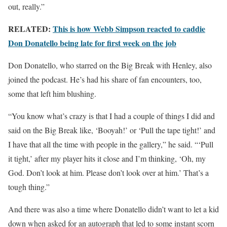
out, really.”
RELATED:
This is how Webb Simpson reacted to caddie
Don Donatello being late for first week on the job
Don Donatello, who starred on the Big Break with Henley, also
joined the podcast. He’s had his share of fan encounters, too,
some that left him blushing.
“You know what’s crazy is that I had a couple of things I did and
said on the Big Break like, ‘Booyah!’ or ‘Pull the tape tight!’ and
I have that all the time with people in the gallery,” he said. “‘Pull
it tight,’ after my player hits it close and I’m thinking, ‘Oh, my
God. Don’t look at him. Please don’t look over at him.’ That’s a
tough thing.”
And there was also a time where Donatello didn’t want to let a kid
down when asked for an autograph that led to some instant scorn