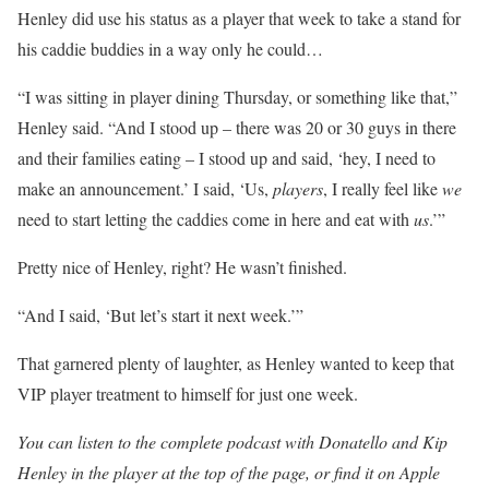
Henley did use his status as a player that week to take a stand for
his caddie buddies in a way only he could…
“I was sitting in player dining Thursday, or something like that,”
Henley said. “And I stood up – there was 20 or 30 guys in there
and their families eating – I stood up and said, ‘hey, I need to
make an announcement.’ I said, ‘Us,
players
, I really feel like
we
need to start letting the caddies come in here and eat with
us
.’”
Pretty nice of Henley, right? He wasn’t finished.
“And I said, ‘But let’s start it next week.’”
That garnered plenty of laughter, as Henley wanted to keep that
VIP player treatment to himself for just one week.
You can listen to the complete podcast with Donatello and Kip
Henley in the player at the top of the page, or find it on Apple