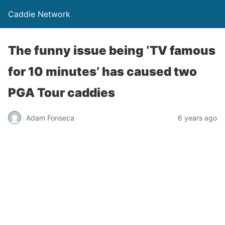
Caddie Network
The funny issue being ‘TV famous
for 10 minutes’ has caused two
PGA Tour caddies
Adam Fonseca
6 years ago