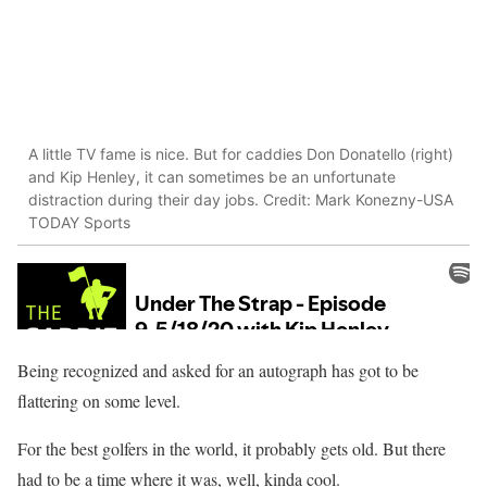
A little TV fame is nice. But for caddies Don Donatello (right)
and Kip Henley, it can sometimes be an unfortunate
distraction during their day jobs. Credit: Mark Konezny-USA
TODAY Sports
Being recognized and asked for an autograph has got to be
flattering on some level.
For the best golfers in the world, it probably gets old. But there
had to be a time where it was, well, kinda cool.