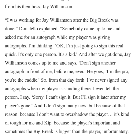
from his then boss, Jay Williamson.
“I was working for Jay Williamson after the Big Break was
done,” Donatello explained. “Somebody came up to me and
asked me for an autograph while my player was giving
autographs. I’m thinking, ‘OK, I’m just going to sign this real
quick. It’s only one person. It’s a kid.’ And after we got done, Jay
Williamson comes up to me and says, ‘Don’t sign another
autograph in front of me, before me, ever.’ He goes, ‘I’m the pro,
you’re the caddie.’ So, from that day forth, I’ve never signed any
autographs when my player is standing there. I even tell the
person, I say, ‘Sorry, I can’t sign it. But I’ll sign it later after my
player’s gone.’ And I don’t sign many now, but because of that
reason, because I don’t want to overshadow the player… it’s kind
of tough for me and Kip, because the player’s important and
sometimes the Big Break is bigger than the player, unfortunately.”