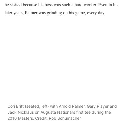
he visited because his boss was such a hard worker. Even in his
later years, Palmer was grinding on his game, every day.
Cori Britt (seated, left) with Arnold Palmer, Gary Player and
Jack Nicklaus on Augusta National’s first tee during the
2016 Masters. Credit: Rob Schumacher