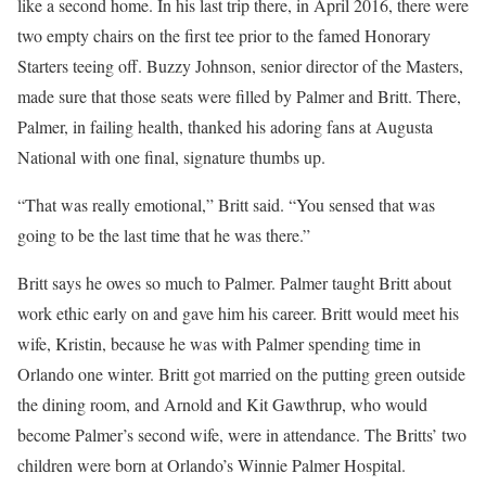
like a second home. In his last trip there, in April 2016, there were
two empty chairs on the first tee prior to the famed Honorary
Starters teeing off. Buzzy Johnson, senior director of the Masters,
made sure that those seats were filled by Palmer and Britt. There,
Palmer, in failing health, thanked his adoring fans at Augusta
National with one final, signature thumbs up.
“That was really emotional,” Britt said. “You sensed that was
going to be the last time that he was there.”
Britt says he owes so much to Palmer. Palmer taught Britt about
work ethic early on and gave him his career. Britt would meet his
wife, Kristin, because he was with Palmer spending time in
Orlando one winter. Britt got married on the putting green outside
the dining room, and Arnold and Kit Gawthrup, who would
become Palmer’s second wife, were in attendance. The Britts’ two
children were born at Orlando’s Winnie Palmer Hospital.