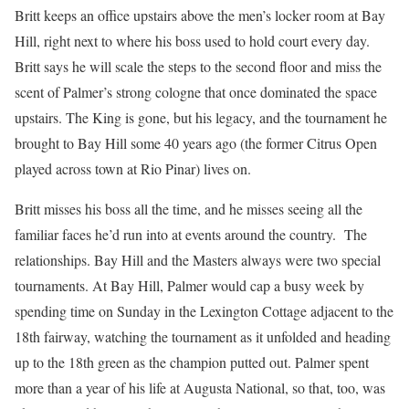
Britt keeps an office upstairs above the men’s locker room at Bay
Hill, right next to where his boss used to hold court every day.
Britt says he will scale the steps to the second floor and miss the
scent of Palmer’s strong cologne that once dominated the space
upstairs. The King is gone, but his legacy, and the tournament he
brought to Bay Hill some 40 years ago (the former Citrus Open
played across town at Rio Pinar) lives on.
Britt misses his boss all the time, and he misses seeing all the
familiar faces he’d run into at events around the country. The
relationships. Bay Hill and the Masters always were two special
tournaments. At Bay Hill, Palmer would cap a busy week by
spending time on Sunday in the Lexington Cottage adjacent to the
18th fairway, watching the tournament as it unfolded and heading
up to the 18th green as the champion putted out. Palmer spent
more than a year of his life at Augusta National, so that, too, was