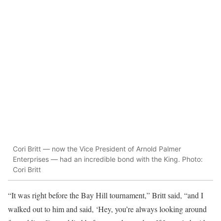
Cori Britt — now the Vice President of Arnold Palmer
Enterprises — had an incredible bond with the King. Photo:
Cori Britt
“It was right before the Bay Hill tournament,” Britt said, “and I
walked out to him and said, ‘Hey, you’re always looking around