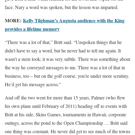
face. Nary a word was spoken, but the lesson was imparted.
MORE:
Kelly Tilghman’s Augusta audience with the King
provides a lifetime memory
“There was a lot of that,” Britt said. “Unspoken things that he
didn’t have to say a word, but he never had to tell me again. It
wasn’t a stern look; it was very subtle. There was something about
the way he conveyed messages to me. There was a lot of that in
business, too – but on the golf course, you’re under more scrutiny.
He’d get his message across.”
And off the two went for more than 15 years, Palmer (who flew
his own plane until February of 2011) heading off to events with
Britt at his side. Skins Games, tournaments in Hawaii, corporate
outings, across the pond to the Open Championship … Britt said
one thing was constant. He never did get to see much of the towns