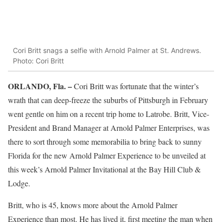
Cori Britt snags a selfie with Arnold Palmer at St. Andrews.
Photo: Cori Britt
ORLANDO, Fla. –
Cori Britt was fortunate that the winter’s
wrath that can deep-freeze the suburbs of Pittsburgh in February
went gentle on him on a recent trip home to Latrobe. Britt, Vice-
President and Brand Manager at Arnold Palmer Enterprises, was
there to sort through some memorabilia to bring back to sunny
Florida for the new Arnold Palmer Experience to be unveiled at
this week’s Arnold Palmer Invitational at the Bay Hill Club &
Lodge.
Britt, who is 45, knows more about the Arnold Palmer
Experience than most. He has lived it, first meeting the man when