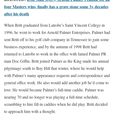
four Masters wins, finally has a grave stone some 3+ decades
after his death
When Britt graduated from Latrobe’s Saint Vincent College in
1996, he went to work for Arnold Palmer Enterprises. Palmer had
sent Britt off to his golf club company in Tennessee to gain some
business experience, and by the autumn of 1998 Britt had
returned to Latrobe to work in the office with famed Palmer PR
man Doc Giffin. Britt joined Palmer as the King made his annual
pilgrimage south to Bay Hill that winter, where he would help
with Palmer’s many appearance requests and correspondence and
general office work. He also would add another job he’d come to
love: He would became Palmer’s full-time caddie. Palmer was
nearing 70 and no longer was playing a full-time schedule,
scrambling to hire fill-in caddies when he did play. Britt decided
to approach him with a thought.