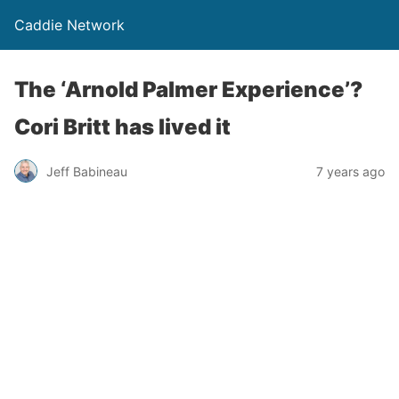
Caddie Network
The ‘Arnold Palmer Experience’?
Cori Britt has lived it
Jeff Babineau
7 years ago