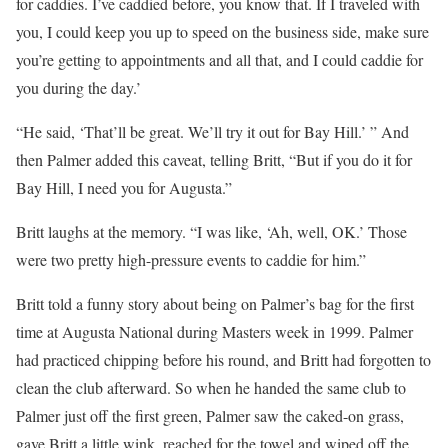
for caddies. I’ve caddied before, you know that. If I traveled with
you, I could keep you up to speed on the business side, make sure
you’re getting to appointments and all that, and I could caddie for
you during the day.’
“He said, ‘That’ll be great. We’ll try it out for Bay Hill.’ ” And
then Palmer added this caveat, telling Britt, “But if you do it for
Bay Hill, I need you for Augusta.”
Britt laughs at the memory. “I was like, ‘Ah, well, OK.’ Those
were two pretty high-pressure events to caddie for him.”
Britt told a funny story about being on Palmer’s bag for the first
time at Augusta National during Masters week in 1999. Palmer
had practiced chipping before his round, and Britt had forgotten to
clean the club afterward. So when he handed the same club to
Palmer just off the first green, Palmer saw the caked-on grass,
gave Britt a little wink, reached for the towel and wiped off the