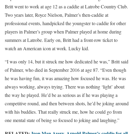
Britt went to work at age 12 as a caddie at Latrobe Country Club.
Two years later, Royce Nielson, Palmer’s then-caddie at
professional events, handpicked the youngster to caddie for other
players in Palmer’s group when Palmer played at home during
summers at Latrobe. Early on, Britt had a front-row ticket to
watch an American icon at work. Lucky kid.
“I was only 14, but it struck me how dedicated he was,” Britt said
of Palmer, who died in September 2016 at age 87. “Even though
he was having fun, it was amazing how focused he was. He was
always working, always trying. There was nothing ‘light’ about
the way he played. He’d be as serious as if he was playing a
competitive round, and then between shots, he’d be joking around
with his buddies. That really struck me, how he could go from
one mental state of being so focused to joking and laughing.”
RELATED:
Iron Man Avery, Arnold Palmer’s caddie for all