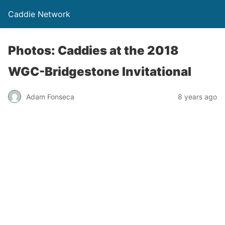
Caddie Network
Photos: Caddies at the 2018
WGC-Bridgestone Invitational
Adam Fonseca
8 years ago