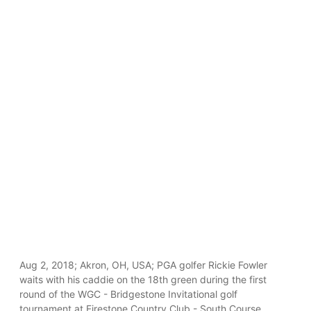
Aug 2, 2018; Akron, OH, USA; PGA golfer Rickie Fowler
waits with his caddie on the 18th green during the first
round of the WGC - Bridgestone Invitational golf
tournament at Firestone Country Club - South Course.