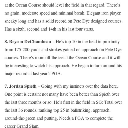
at the Ocean Course should level the field in that regard. There’s
no grain, moderate speed and minimal break. Elegant iron player,
sneaky long and has a solid record on Pete Dye designed courses.
Has a sixth, second and 14th in his last four starts.
8. Bryson DeChambeau
– He’s top 10 in the field in proximity
from 175-200 yards and strokes gained on approach on Pete Dye
courses. There’s room off the tee at the Ocean Course and it will
be interesting to watch his approach. He began to turn around his
major record at last year’s PGA.
7. Jordan Spieth
– Going with my instincts over the data here.
One point is certain: not many have been better than Spieth over
the last three months or so. He’s first in the field in SG: Total over
the last 36 rounds, ranking top 25 in ballstriking, approach,
around-the-green and putting. Needs a PGA to complete the
career Grand Slam.