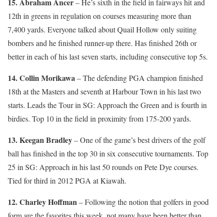
15. Abraham Ancer
– He’s sixth in the field in fairways hit and
12th in greens in regulation on courses measuring more than
7,400 yards. Everyone talked about Quail Hollow only suiting
bombers and he finished runner-up there. Has finished 26th or
better in each of his last seven starts, including consecutive top 5s.
14. Collin Morikawa
– The defending PGA champion finished
18th at the Masters and seventh at Harbour Town in his last two
starts. Leads the Tour in SG: Approach the Green and is fourth in
birdies. Top 10 in the field in proximity from 175-200 yards.
13. Keegan Bradley
– One of the game’s best drivers of the golf
ball has finished in the top 30 in six consecutive tournaments. Top
25 in SG: Approach in his last 50 rounds on Pete Dye courses.
Tied for third in 2012 PGA at Kiawah.
12. Charley Hoffman
– Following the notion that golfers in good
form are the favorites this week, not many have been better than