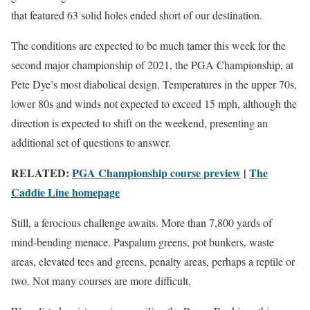
that featured 63 solid holes ended short of our destination.
The conditions are expected to be much tamer this week for the
second major championship of 2021, the PGA Championship, at
Pete Dye’s most diabolical design. Temperatures in the upper 70s,
lower 80s and winds not expected to exceed 15 mph, although the
direction is expected to shift on the weekend, presenting an
additional set of questions to answer.
RELATED:
PGA Championship course preview
|
The
Caddie Line homepage
Still, a ferocious challenge awaits. More than 7,800 yards of
mind-bending menace. Paspalum greens, pot bunkers, waste
areas, elevated tees and greens, penalty areas, perhaps a reptile or
two. Not many courses are more difficult.