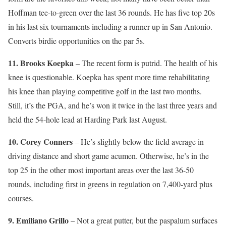
Hoffman tee-to-green over the last 36 rounds. He has five top 20s
in his last six tournaments including a runner up in San Antonio.
Converts birdie opportunities on the par 5s.
11. Brooks Koepka
– The recent form is putrid. The health of his
knee is questionable. Koepka has spent more time rehabilitating
his knee than playing competitive golf in the last two months.
Still, it’s the PGA, and he’s won it twice in the last three years and
held the 54-hole lead at Harding Park last August.
10. Corey Conners
– He’s slightly below the field average in
driving distance and short game acumen. Otherwise, he’s in the
top 25 in the other most important areas over the last 36-50
rounds, including first in greens in regulation on 7,400-yard plus
courses.
9. Emiliano Grillo
– Not a great putter, but the paspalum surfaces