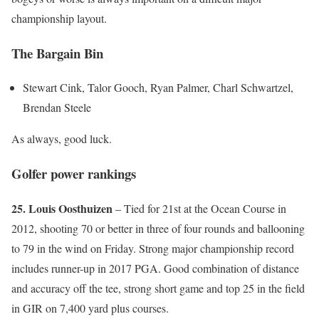
championship layout.
The Bargain Bin
Stewart Cink, Talor Gooch, Ryan Palmer, Charl Schwartzel,
Brendan Steele
As always, good luck.
Golfer power rankings
25. Louis Oosthuizen
– Tied for 21st at the Ocean Course in
2012, shooting 70 or better in three of four rounds and ballooning
to 79 in the wind on Friday. Strong major championship record
includes runner-up in 2017 PGA. Good combination of distance
and accuracy off the tee, strong short game and top 25 in the field
in GIR on 7,400 yard plus courses.