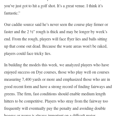
you’ve just got to hit a golf shot. It’s a great venue. I think it’s
fantastic.”
Our caddie source said he’s never seen the course play firmer or
faster and the 2 1⁄2” rough is thick and may be longer by week’s
end. From the rough, players will face flyer lies and balls sitting
up that come out dead. Because the waste areas won’t be raked,
players could face tricky lies.
In building the models this week, we analyzed players who have
enjoyed success on Dye courses, those who play well on courses
measuring 7,400 yards or more and emphasized those who are in
good recent form and have a strong record of finding fairways and
greens. The firm, fast conditions should enable medium length
hitters to be competitive. Players who stray from the fairway too
frequently will eventually pay the penalty and avoiding double
bogeys or worse is always important on a difficult major