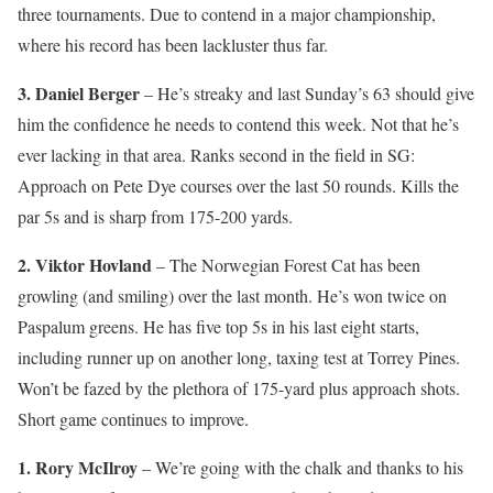
three tournaments. Due to contend in a major championship,
where his record has been lackluster thus far.
3. Daniel Berger
– He’s streaky and last Sunday’s 63 should give
him the confidence he needs to contend this week. Not that he’s
ever lacking in that area. Ranks second in the field in SG:
Approach on Pete Dye courses over the last 50 rounds. Kills the
par 5s and is sharp from 175-200 yards.
2. Viktor Hovland
– The Norwegian Forest Cat has been
growling (and smiling) over the last month. He’s won twice on
Paspalum greens. He has five top 5s in his last eight starts,
including runner up on another long, taxing test at Torrey Pines.
Won’t be fazed by the plethora of 175-yard plus approach shots.
Short game continues to improve.
1. Rory McIlroy
– We’re going with the chalk and thanks to his