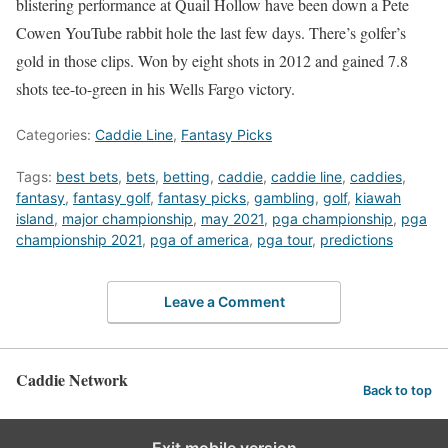
blistering performance at Quail Hollow have been down a Pete
Cowen YouTube rabbit hole the last few days. There’s golfer’s
gold in those clips. Won by eight shots in 2012 and gained 7.8
shots tee-to-green in his Wells Fargo victory.
Categories:
Caddie Line
,
Fantasy Picks
Tags:
best bets
,
bets
,
betting
,
caddie
,
caddie line
,
caddies
,
fantasy
,
fantasy golf
,
fantasy picks
,
gambling
,
golf
,
kiawah
island
,
major championship
,
may 2021
,
pga championship
,
pga
championship 2021
,
pga of america
,
pga tour
,
predictions
Leave a Comment
Caddie Network
Back to top