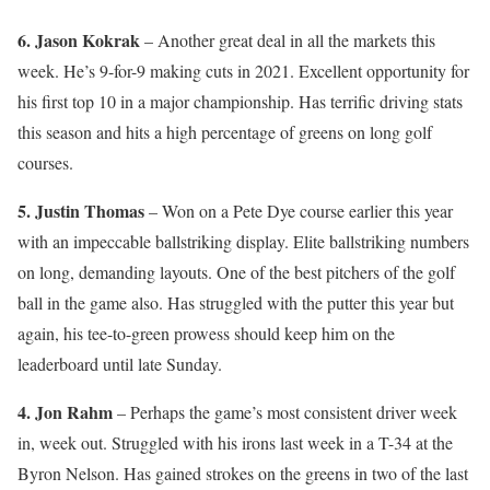
6. Jason Kokrak
– Another great deal in all the markets this
week. He’s 9-for-9 making cuts in 2021. Excellent opportunity for
his first top 10 in a major championship. Has terrific driving stats
this season and hits a high percentage of greens on long golf
courses.
5. Justin Thomas
– Won on a Pete Dye course earlier this year
with an impeccable ballstriking display. Elite ballstriking numbers
on long, demanding layouts. One of the best pitchers of the golf
ball in the game also. Has struggled with the putter this year but
again, his tee-to-green prowess should keep him on the
leaderboard until late Sunday.
4. Jon Rahm
– Perhaps the game’s most consistent driver week
in, week out. Struggled with his irons last week in a T-34 at the
Byron Nelson. Has gained strokes on the greens in two of the last