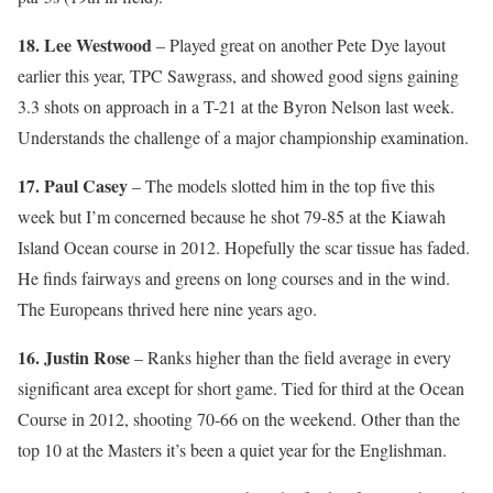
18. Lee Westwood
– Played great on another Pete Dye layout
earlier this year, TPC Sawgrass, and showed good signs gaining
3.3 shots on approach in a T-21 at the Byron Nelson last week.
Understands the challenge of a major championship examination.
17. Paul Casey
– The models slotted him in the top five this
week but I’m concerned because he shot 79-85 at the Kiawah
Island Ocean course in 2012. Hopefully the scar tissue has faded.
He finds fairways and greens on long courses and in the wind.
The Europeans thrived here nine years ago.
16. Justin Rose
– Ranks higher than the field average in every
significant area except for short game. Tied for third at the Ocean
Course in 2012, shooting 70-66 on the weekend. Other than the
top 10 at the Masters it’s been a quiet year for the Englishman.