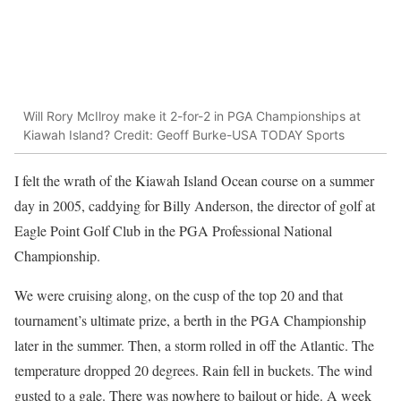
Will Rory McIlroy make it 2-for-2 in PGA Championships at
Kiawah Island? Credit: Geoff Burke-USA TODAY Sports
I felt the wrath of the Kiawah Island Ocean course on a summer
day in 2005, caddying for Billy Anderson, the director of golf at
Eagle Point Golf Club in the PGA Professional National
Championship.
We were cruising along, on the cusp of the top 20 and that
tournament’s ultimate prize, a berth in the PGA Championship
later in the summer. Then, a storm rolled in off the Atlantic. The
temperature dropped 20 degrees. Rain fell in buckets. The wind
gusted to a gale. There was nowhere to bailout or hide. A week