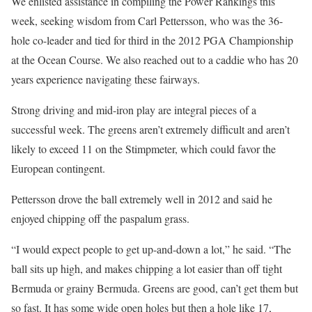
We enlisted assistance in compiling the Power Rankings this
week, seeking wisdom from Carl Pettersson, who was the 36-
hole co-leader and tied for third in the 2012 PGA Championship
at the Ocean Course. We also reached out to a caddie who has 20
years experience navigating these fairways.
Strong driving and mid-iron play are integral pieces of a
successful week. The greens aren’t extremely difficult and aren’t
likely to exceed 11 on the Stimpmeter, which could favor the
European contingent.
Pettersson drove the ball extremely well in 2012 and said he
enjoyed chipping off the paspalum grass.
“I would expect people to get up-and-down a lot,” he said. “The
ball sits up high, and makes chipping a lot easier than off tight
Bermuda or grainy Bermuda. Greens are good, can’t get them but
so fast. It has some wide open holes but then a hole like 17,