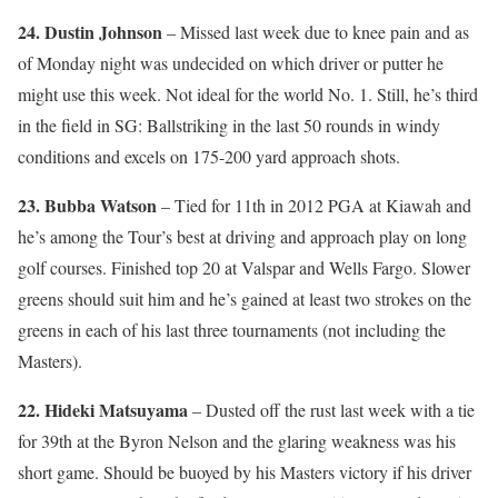
24. Dustin Johnson
– Missed last week due to knee pain and as
of Monday night was undecided on which driver or putter he
might use this week. Not ideal for the world No. 1. Still, he’s third
in the field in SG: Ballstriking in the last 50 rounds in windy
conditions and excels on 175-200 yard approach shots.
23. Bubba Watson
– Tied for 11th in 2012 PGA at Kiawah and
he’s among the Tour’s best at driving and approach play on long
golf courses. Finished top 20 at Valspar and Wells Fargo. Slower
greens should suit him and he’s gained at least two strokes on the
greens in each of his last three tournaments (not including the
Masters).
22. Hideki Matsuyama
– Dusted off the rust last week with a tie
for 39th at the Byron Nelson and the glaring weakness was his
short game. Should be buoyed by his Masters victory if his driver