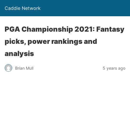
Caddie Network
PGA Championship 2021: Fantasy
picks, power rankings and
analysis
Brian Mull
5 years ago