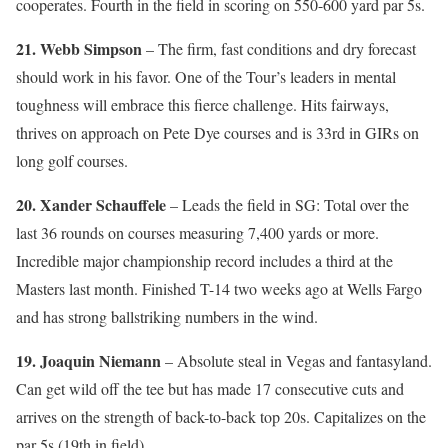
cooperates. Fourth in the field in scoring on 550-600 yard par 5s.
21. Webb Simpson
– The firm, fast conditions and dry forecast
should work in his favor. One of the Tour’s leaders in mental
toughness will embrace this fierce challenge. Hits fairways,
thrives on approach on Pete Dye courses and is 33rd in GIRs on
long golf courses.
20. Xander Schauffele
– Leads the field in SG: Total over the
last 36 rounds on courses measuring 7,400 yards or more.
Incredible major championship record includes a third at the
Masters last month. Finished T-14 two weeks ago at Wells Fargo
and has strong ballstriking numbers in the wind.
19. Joaquin Niemann
– Absolute steal in Vegas and fantasyland.
Can get wild off the tee but has made 17 consecutive cuts and
arrives on the strength of back-to-back top 20s. Capitalizes on the
par 5s (19th in field).