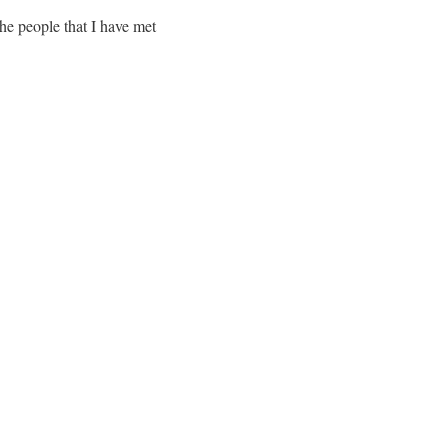
the people that I have met