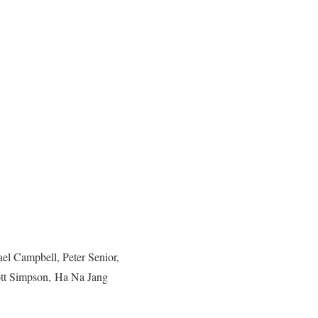
l Campbell, Peter Senior,
ott Simpson, Ha Na Jang