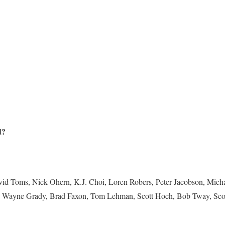
d?
d Toms, Nick Ohern, K.J. Choi, Loren Robers, Peter Jacobson, Michae
e, Wayne Grady, Brad Faxon, Tom Lehman, Scott Hoch, Bob Tway, Sc