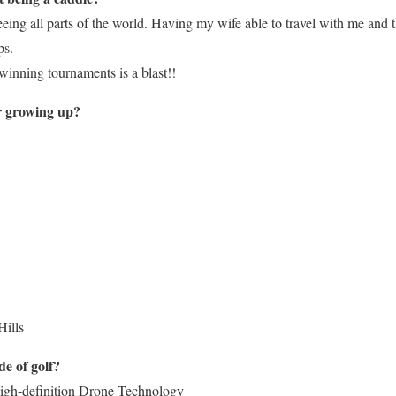
eeing all parts of the world. Having my wife able to travel with me and 
ps.
 winning tournaments is a blast!!
er growing up?
Hills
de of golf?
high-definition Drone Technology