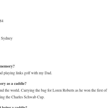
984
, Sydney
f memory?
d playing links golf with my Dad.
ory as a caddie?
nd the world. Carrying the bag for Loren Roberts as he won the first of
ning the Charles Schwab Cup.
t being a caddie?