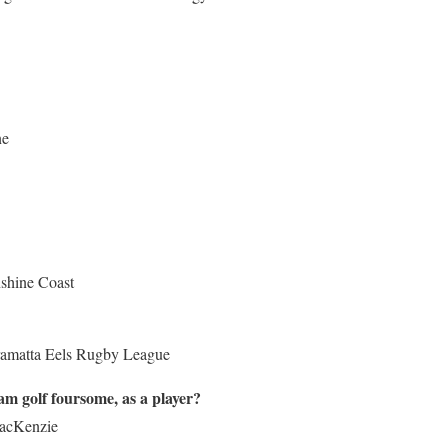
ne
shine Coast
rramatta Eels Rugby League
m golf foursome, as a player?
MacKenzie