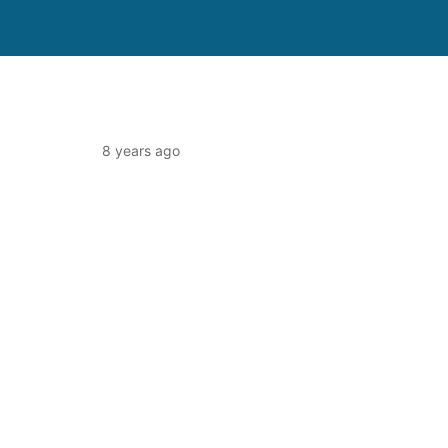
8 years ago