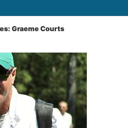
ies: Graeme Courts