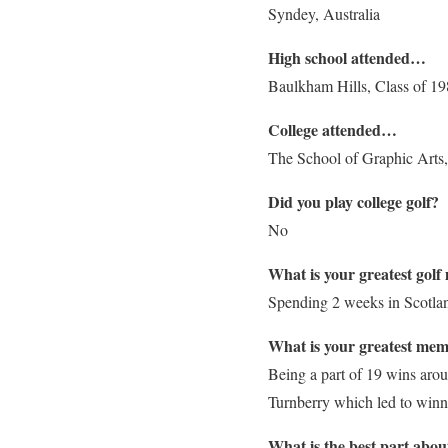
Syndey, Australia
High school attended…
Baulkham Hills, Class of 1
College attended…
The School of Graphic Arts
Did you play college golf?
No
What is your greatest gol
Spending 2 weeks in Scotlan
What is your greatest mem
Being a part of 19 wins arou
Turnberry which led to win
What is the best part abou