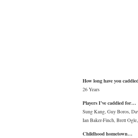
How long have you caddie
26 Years
Players I’ve caddied for…
Sung Kang, Guy Boros, Davi
Ian Baker-Finch, Brett Ogl
Childhood hometown…