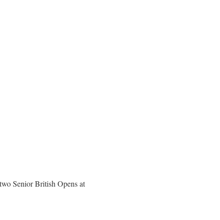
 two Senior British Opens at