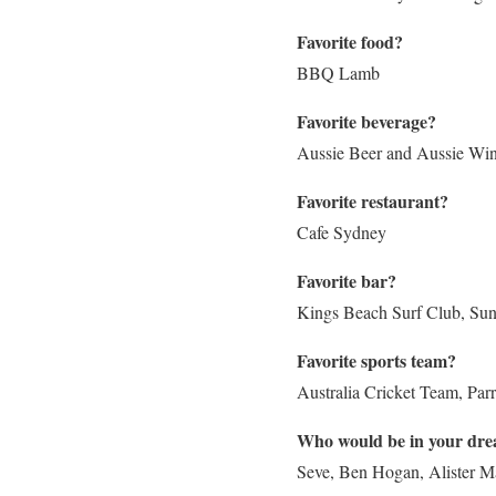
Favorite food?
BBQ Lamb
Favorite beverage?
Aussie Beer and Aussie Wi
Favorite restaurant?
Cafe Sydney
Favorite bar?
Kings Beach Surf Club, Sun
Favorite sports team?
Australia Cricket Team, Pa
Who would be in your drea
Seve, Ben Hogan, Alister 