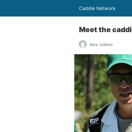
Caddie Network
Meet the cadd
Alex Juliano