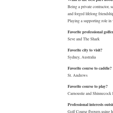
Being a private contractor, s
and forged lifelong friendshi
Playing a supporting role in
Favorite professional golf
Seve and The Shark
Favorite city to visit?
Sydney, Australia
Favorite course to caddie?
St. Andrews
Favorite course to play?
Carnoustie and Shinnecock 
Professional interests outsi
Golf Course flyovers using 