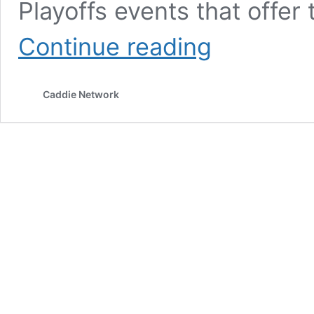
Playoffs events that offer
For
Continue reading
Paul
Tesori,
his
Caddie Network
gig
as
a
caddie
is
a
labor
of
love