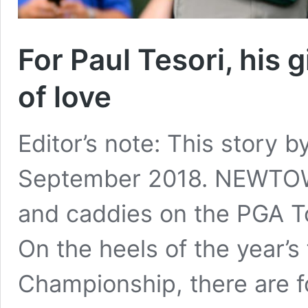
For Paul Tesori, his g
of love
Editor’s note: This story b
September 2018. NEWTOW
and caddies on the PGA Tou
On the heels of the year’s
Championship, there are 