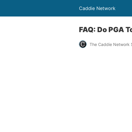
Caddie Network
FAQ: Do PGA To
The Caddie Network S