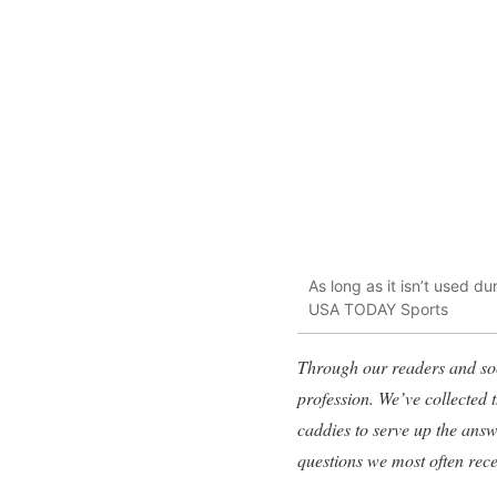
As long as it isn’t used d
USA TODAY Sports
Through our readers and soc
profession. We’ve collected
caddies to serve up the ans
questions we most often rec