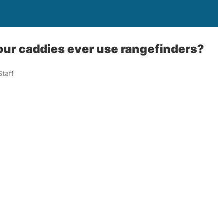
ur caddies ever use rangefinders?
taff