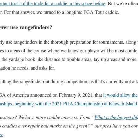
ant tools of the trade for a caddie in this space before
. But we’re ofte
lar. For that answer, we turned to a longtime PGA Tour caddie.
ver use rangefinders?
ely use rangefinders in the thorough preparation for tournaments, along 
es to areas of the course where we know our player will be most comfor
n the yardage book like distance to trouble areas, lay-up areas and more 
mation he needs, and asks for.
ulling the rangefinder out during competition, as that’s currently not al
A of America announced on February 9, 2021, that
it would allow th
ionships, beginning with the 2021 PGA Championship at Kiawah Island
uestions? We have more caddie answers. From “
What is the biggest d
 caddies ever repair ball marks on the green?,” our pros have you cov
re
.