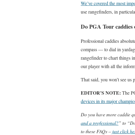
We’ve covered the most import
use rangefinders, in particu
Do PGA Tour caddies e
Professional caddies absolut
compass — to dial in yardag
rangefinder to chart things i
our player with all the infor
That said, you won’t see us p
EDITOR’S NOTE:
The PG
devices in its major champ
Do you have more caddie q
and a professional?
” to “Do
to these FAQs –
just click he