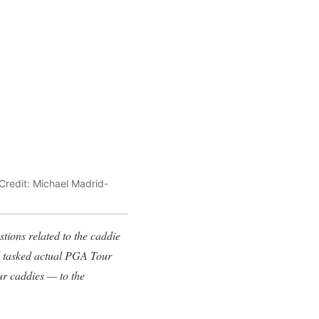
 Credit: Michael Madrid-
tions related to the caddie
nd tasked actual PGA Tour
ur caddies — to the