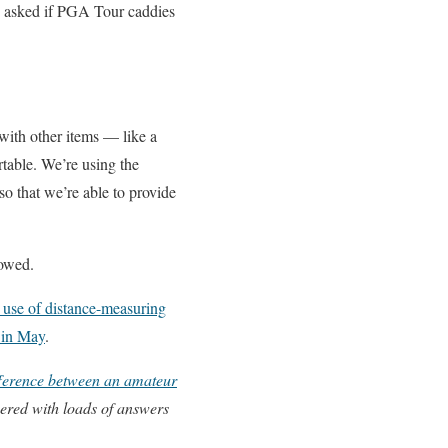
n asked if PGA Tour caddies
with other items — like a
table. We’re using the
so that we’re able to provide
lowed.
e use of distance-measuring
 in May
.
ifference between an amateur
ered with loads of answers