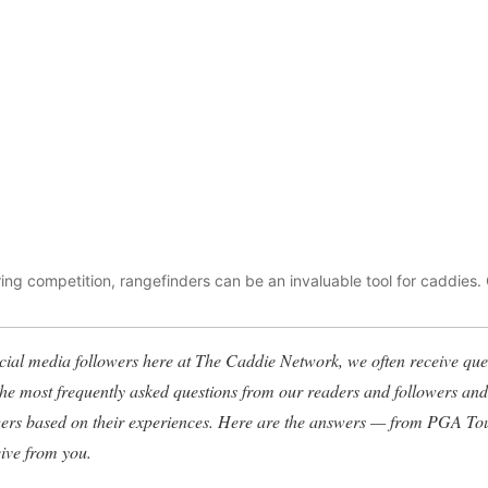
uring competition, rangefinders can be an invaluable tool for caddies.
ial media followers here at The Caddie Network, we often receive ques
 the most frequently asked questions from our readers and followers a
wers based on their experiences. Here are the answers — from PGA To
eive from you.