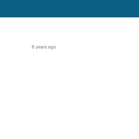
6 years ago