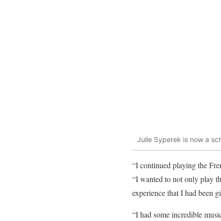
Julie Syperek is now a sc
“I continued playing the Fren
“I wanted to not only play th
experience that I had been g
“I had some incredible music