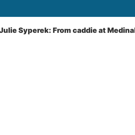
Julie Syperek: From caddie at Medina