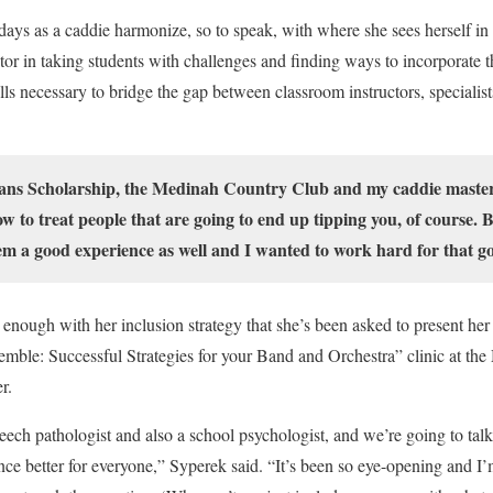
ays as a caddie harmonize, so to speak, with where she sees herself in
tor in taking students with challenges and finding ways to incorporate t
ls necessary to bridge the gap between classroom instructors, specialist
vans Scholarship, the Medinah Country Club and my caddie master
 to treat people that are going to end up tipping you, of course. Bu
hem a good experience as well and I wanted to work hard for that go
enough with her inclusion strategy that she’s been asked to present her 
mble: Successful Strategies for your Band and Orchestra” clinic at t
r.
eech pathologist and also a school psychologist, and we’re going to t
nce better for everyone,” Syperek said. “It’s been so eye-opening and I’m