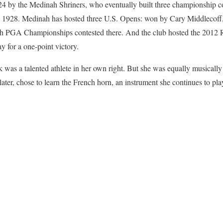
4 by the Medinah Shriners, who eventually built three championship 
 1928. Medinah has hosted three U.S. Opens: won by Cary Middlecof
h PGA Championships contested there. And the club hosted the 201
ay for a one-point victory.
ek was a talented athlete in her own right. But she was equally musicall
 later, chose to learn the French horn, an instrument she continues to pl