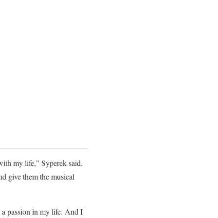
with my life,” Syperek said.
and give them the musical
a passion in my life. And I