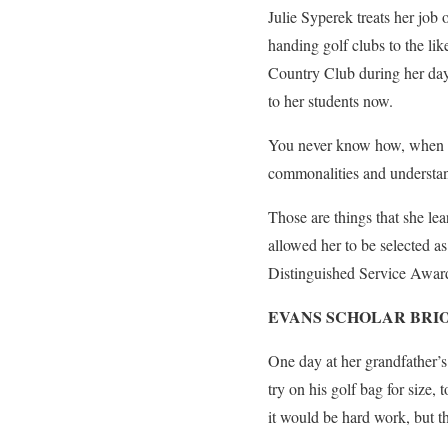
Julie Syperek treats her job
handing golf clubs to the li
Country Club during her days
to her students now.
You never know how, when or
commonalities and understan
Those are things that she lea
allowed her to be selected as
Distinguished Service Award
EVANS SCHOLAR BRI
One day at her grandfather’
try on his golf bag for size,
it would be hard work, but th