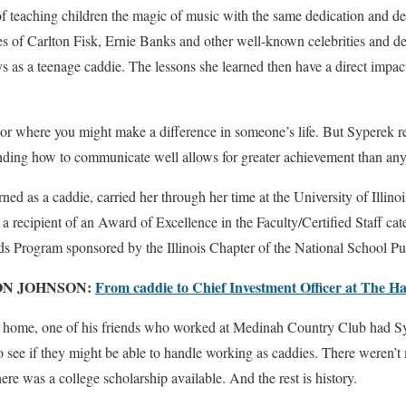
 of teaching children the magic of music with the same dedication and d
kes of Carlton Fisk, Ernie Banks and other well-known celebrities and 
 as a teenage caddie. The lessons she learned then have a direct impact
 where you might make a difference in someone’s life. But Syperek rea
ding how to communicate well allows for greater achievement than any
rned as a caddie, carried her through her time at the University of Illin
 a recipient of an Award of Excellence in the Faculty/Certified Staff cat
s Program sponsored by the Illinois Chapter of the National School Pub
ON JOHNSON:
From caddie to Chief Investment Officer at The Ha
s home, one of his friends who worked at Medinah Country Club had Syp
 to see if they might be able to handle working as caddies. There weren’t
ere was a college scholarship available. And the rest is history.