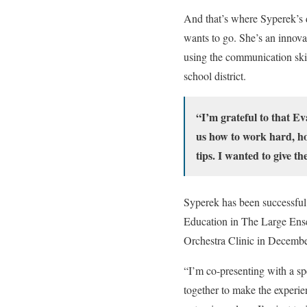
And that’s where Syperek’s d
wants to go. She’s an innova
using the communication skil
school district.
“I’m grateful to that E
us how to work hard, how
tips. I wanted to give t
Syperek has been successful 
Education in The Large Ense
Orchestra Clinic in Decembe
“I’m co-presenting with a sp
together to make the experie