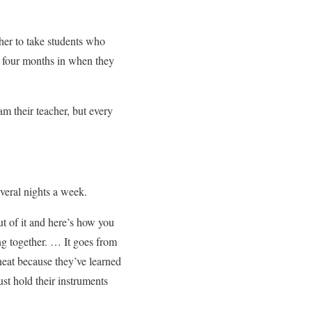
her to take students who
e four months in when they
am their teacher, but every
everal nights a week.
t of it and here’s how you
g together. … It goes from
neat because they’ve learned
st hold their instruments