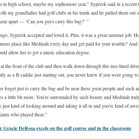
 in high school, maybe my sophomore year,” Syperek said in a recent t
th my grandfather had golf clubs in his trunk and he pulled them out o
year apart — ‘Can you guys carry this bag?’ ”
enge, Syperek accepted and loved it. Plus, it was a great summer job: 
amous place like Medinah every day and get paid for your trouble? And 
ould allow her to get a music education degree.
at the front of the club and then walk down through this tree-lined dri
ly as a B caddie just starting out, you never knew if you were going to 
ver forget just to carry the bag and be near these great people and such 
 a little bit more. You’re surrounded by such beauty and Medinah truly 
re just kind of looking around and taking it all in and you’re kind of a
 giants who played there.”
 Gracie DeRosa excels on the golf course and in the classroom