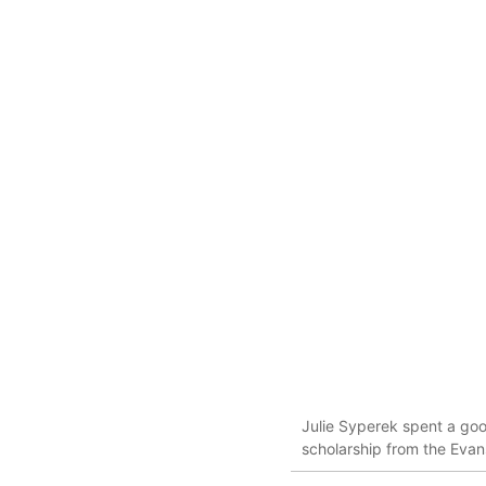
Julie Syperek spent a goo
scholarship from the Evan