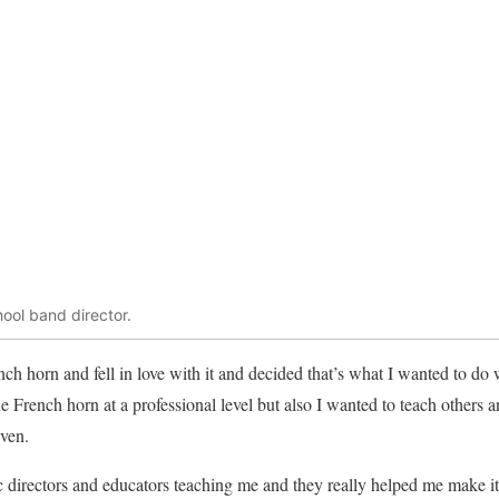
hool band director.
ch horn and fell in love with it and decided that’s what I wanted to do 
e French horn at a professional level but also I wanted to teach others 
iven.
 directors and educators teaching me and they really helped me make it 