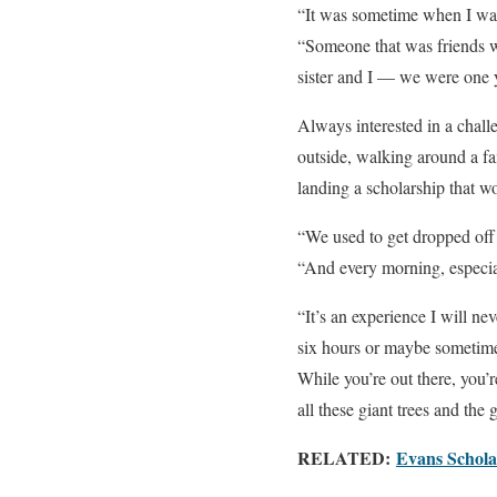
“It was sometime when I was
“Someone that was friends wi
sister and I — we were one 
Always interested in a chall
outside, walking around a f
landing a scholarship that w
“We used to get dropped off 
“And every morning, especial
“It’s an experience I will ne
six hours or maybe sometimes
While you’re out there, you’
all these giant trees and the
RELATED:
Evans Scholar