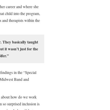
 her career and where she
hat child into the program,
s and therapists within the
. They basically taught
t it wasn’t just for the
lfer.”
findings in the “Special
he Midwest Band and
alk about how do we work
 so surprised inclusion is