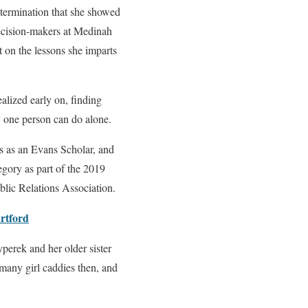
etermination that she showed
decision-makers at Medinah
 on the lessons she imparts
lized early on, finding
 one person can do alone.
ois as an Evans Scholar, and
egory as part of the 2019
lic Relations Association.
rtford
erek and her older sister
 many girl caddies then, and