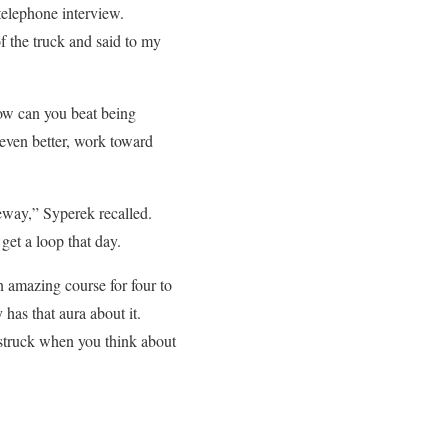
elephone interview.
f the truck and said to my
How can you beat being
even better, work toward
veway,” Syperek recalled.
get a loop that day.
an amazing course for four to
has that aura about it.
westruck when you think about