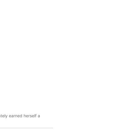
tely earned herself a