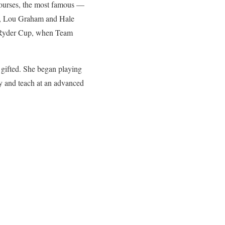
courses, the most famous —
f, Lou Graham and Hale
2 Ryder Cup, when Team
y gifted. She began playing
ay and teach at an advanced