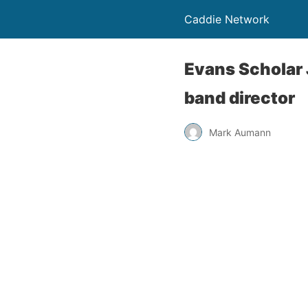
Caddie Network
Evans Scholar 
band director
Mark Aumann