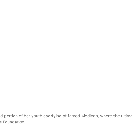
d portion of her youth caddying at famed Medinah, where she ultima
s Foundation.