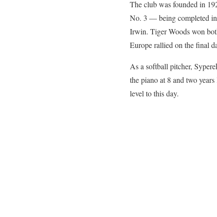
The club was founded in 192
No. 3 — being completed in
Irwin. Tiger Woods won bot
Europe rallied on the final d
As a softball pitcher, Syper
the piano at 8 and two years
level to this day.