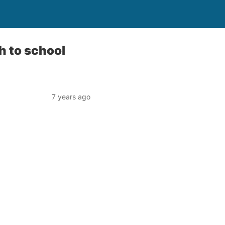
h to school
7 years ago