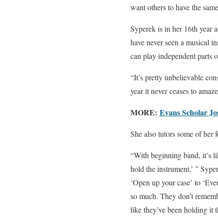
want others to have the same
Syperek is in her 16th year 
have never seen a musical i
can play independent parts on
“It’s pretty unbelievable con
year it never ceases to amaz
MORE:
Evans Scholar Jo
She also tutors some of her f
“With beginning band, it’s l
hold the instrument,’ ” Syp
‘Open up your case’ to ‘Ever
so much. They don’t remember
like they’ve been holding it t