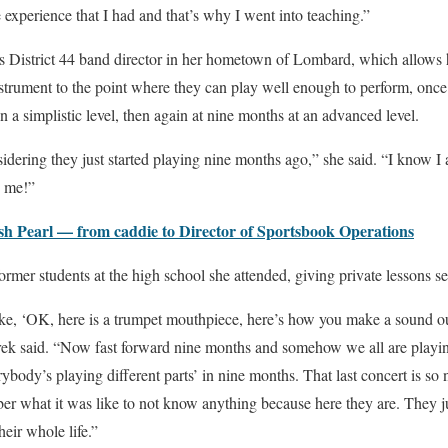
 experience that I had and that’s why I went into teaching.”
as District 44 band director in her hometown of Lombard, which allows 
nstrument to the point where they can play well enough to perform, onc
 a simplistic level, then again at nine months at an advanced level.
sidering they just started playing nine months ago,” she said. “I know I 
e me!”
sh Pearl — from caddie to Director of Sportsbook Operations
ormer students at the high school she attended, giving private lessons s
ike, ‘OK, here is a trumpet mouthpiece, here’s how you make a sound ou
erek said. “Now fast forward nine months and somehow we all are playin
ybody’s playing different parts’ in nine months. That last concert is so 
 what it was like to not know anything because here they are. They ju
heir whole life.”