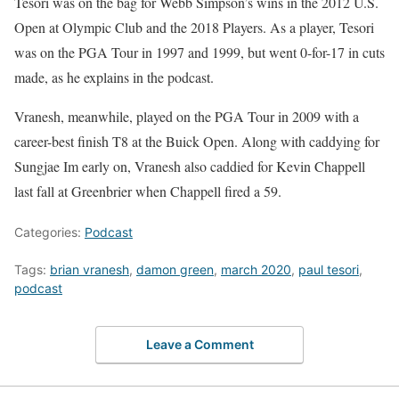
Tesori was on the bag for Webb Simpson’s wins in the 2012 U.S.
Open at Olympic Club and the 2018 Players. As a player, Tesori
was on the PGA Tour in 1997 and 1999, but went 0-for-17 in cuts
made, as he explains in the podcast.
Vranesh, meanwhile, played on the PGA Tour in 2009 with a
career-best finish T8 at the Buick Open. Along with caddying for
Sungjae Im early on, Vranesh also caddied for Kevin Chappell
last fall at Greenbrier when Chappell fired a 59.
Categories:
Podcast
Tags:
brian vranesh
,
damon green
,
march 2020
,
paul tesori
,
podcast
Leave a Comment