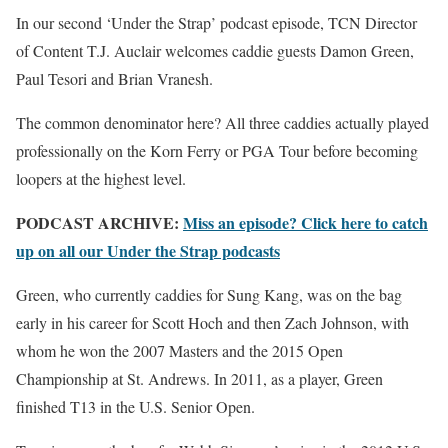
In our second ‘Under the Strap’ podcast episode, TCN Director
of Content T.J. Auclair welcomes caddie guests Damon Green,
Paul Tesori and Brian Vranesh.
The common denominator here? All three caddies actually played
professionally on the Korn Ferry or PGA Tour before becoming
loopers at the highest level.
PODCAST ARCHIVE:
Miss an episode? Click here to catch
up on all our Under the Strap podcasts
Green, who currently caddies for Sung Kang, was on the bag
early in his career for Scott Hoch and then Zach Johnson, with
whom he won the 2007 Masters and the 2015 Open
Championship at St. Andrews. In 2011, as a player, Green
finished T13 in the U.S. Senior Open.