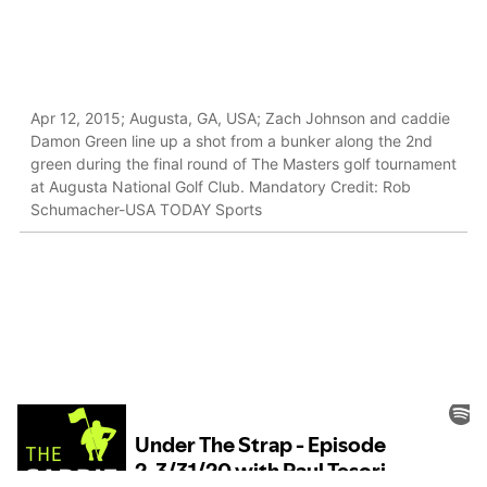
Apr 12, 2015; Augusta, GA, USA; Zach Johnson and caddie
Damon Green line up a shot from a bunker along the 2nd
green during the final round of The Masters golf tournament
at Augusta National Golf Club. Mandatory Credit: Rob
Schumacher-USA TODAY Sports