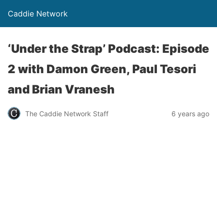
Caddie Network
‘Under the Strap’ Podcast: Episode
2 with Damon Green, Paul Tesori
and Brian Vranesh
The Caddie Network Staff
6 years ago