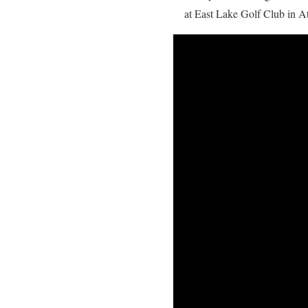
at East Lake Golf Club in Atl