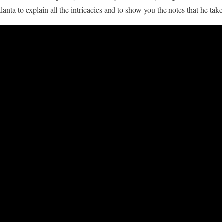
anta to explain all the intricacies and to show you the notes that he take