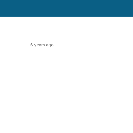
6 years ago