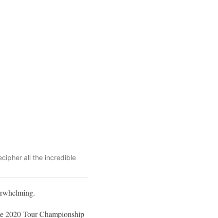
ipher all the incredible
verwhelming.
the 2020 Tour Championship