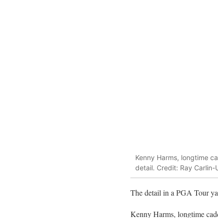
Kenny Harms, longtime cad
detail. Credit: Ray Carli
The detail in a PGA Tour yar
Kenny Harms, longtime cadd