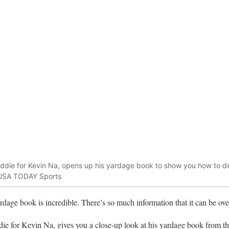
die for Kevin Na, opens up his yardage book to show you how to dec
n-USA TODAY Sports
dage book is incredible. There’s so much information that it can be o
ie for Kevin Na, gives you a close-up look at his yardage book from 