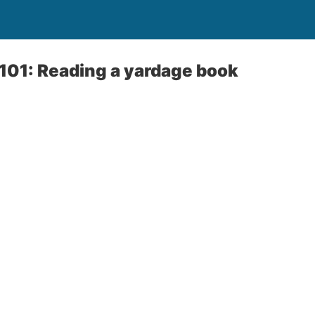
101: Reading a yardage book