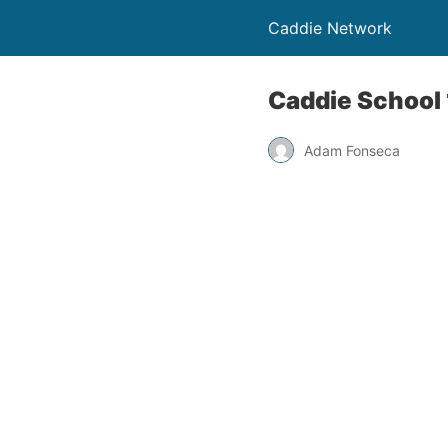
Caddie Network
Caddie School 
Adam Fonseca