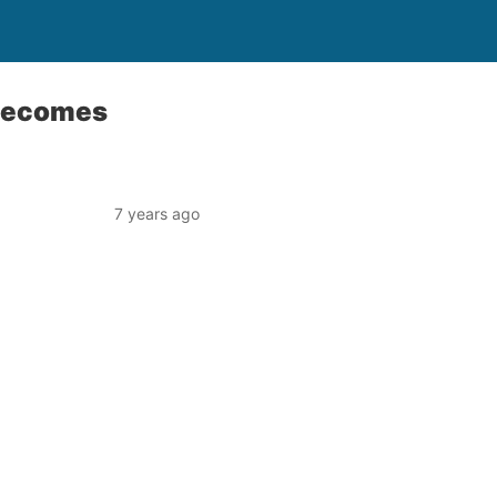
 becomes
7 years ago