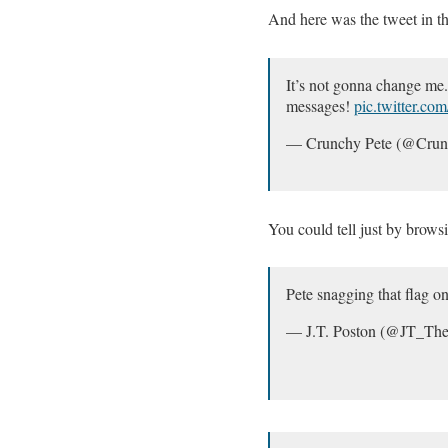
And here was the tweet in th
It’s not gonna change me. 
messages!
pic.twitter.c
— Crunchy Pete (@Cru
You could tell just by brows
Pete snagging that flag o
— J.T. Poston (@JT_Th