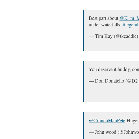
Best part about
@K_m_Mi
under waterfalls!
#legend
— Tim Kay (@tkcaddie
You deserve it buddy, con
— Don Donatello (@D2
@CrunchManPete
Huge c
— John wood (@Johnwo