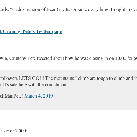
reads: “Caddy version of Bear Grylls. Organic everything. Bought my ca
at Crunchy Pete’s Twitter page
e win, Crunchy Pete tweeted about how he was closing in on 1,000 follo
followers LETS GO!!! The mountains I climb are tough to climb and the 
. It’s safe here with the crunchman.
nchManPete)
March 4, 2019
was over 7,000: