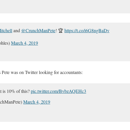
tchell
and
@CrunchManPete
! 🏆
https://t.co/i6G8ngBaDv
hles)
March 4, 2019
s Pete was on Twitter looking for accountants:
t is 10% of this?
pic.twitter.com/BvbzAQEHc3
nchManPete)
March 4, 2019