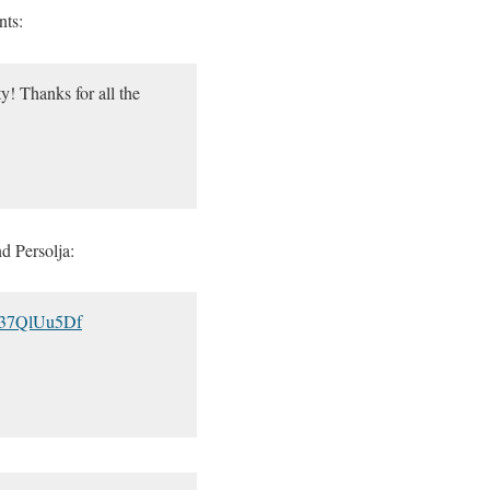
nts:
ty! Thanks for all the
d Persolja:
/M37QlUu5Df