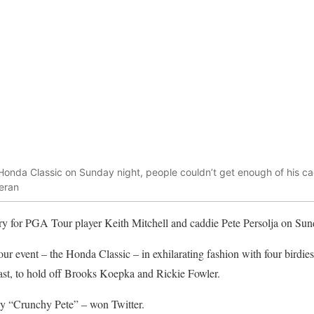
 Honda Classic on Sunday night, people couldn’t get enough of his ca
leran
ory for PGA Tour player Keith Mitchell and caddie Pete Persolja on Sun
tour event – the Honda Classic – in exhilarating fashion with four birdies
 last, to hold off Brooks Koepka and Rickie Fowler.
y “Crunchy Pete” – won Twitter.