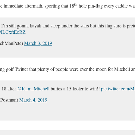
th
e immediate aftermath, sporting that 18
hole pin-flag every caddie wa
I’m still gonna kayak and sleep under the stars but this flag sure is pret
om/ILCxftEoRZ
nchManPete)
March 3, 2019
ing golf Twitter that plenty of people were over the moon for Mitchell an
n 18 after
@K_m_Mitchell
buries a 15 footer to win!!
pic.twitter.com
ePostman)
March 4, 2019