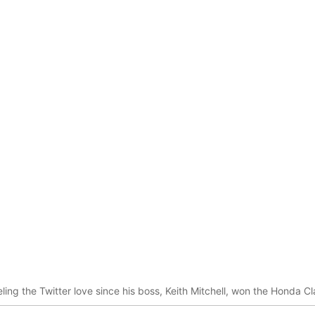
ling the Twitter love since his boss, Keith Mitchell, won the Honda C