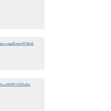
itter.com/EzpwJUHoli
://t.co/NDUj5ZSzDc