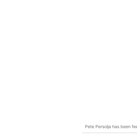
Pete Persolja has been fee