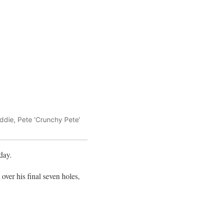
ddie, Pete ‘Crunchy Pete’
day.
 over his final seven holes,