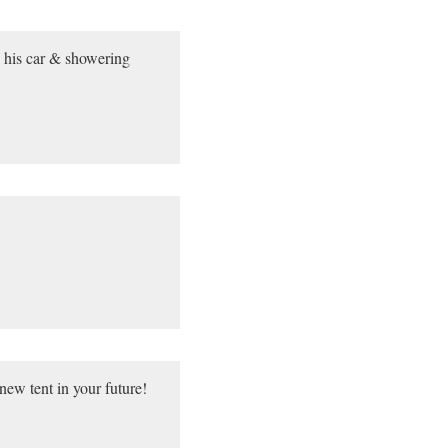
in his car & showering
new tent in your future!