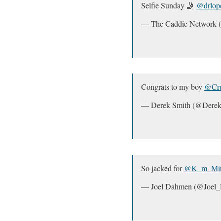
Selfie Sunday 🤳
@drlop
— The Caddie Network
Congrats to my boy
@Cru
— Derek Smith (@Derek
So jacked for
@K_m_Mitc
— Joel Dahmen (@Joel