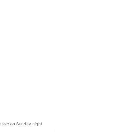
lassic on Sunday night.