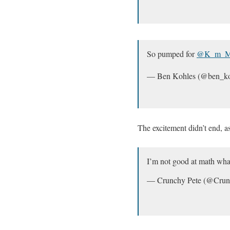
So pumped for
@K_m_Mi
— Ben Kohles (@ben_ko
The excitement didn’t end, a
I’m not good at math wha
— Crunchy Pete (@Cru