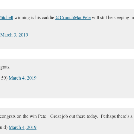
tchell
winning is his caddie
@CrunchManPete
will still be sleeping 
)
March 3, 2019
grats.
_59)
March 4, 2019
ongrats on the win Pete! Great job out there today. Perhaps there’s a 
uld)
March 4, 2019