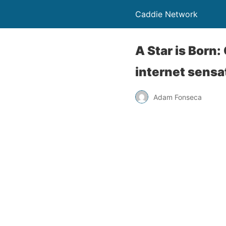
Caddie Network
A Star is Born
internet sensa
Adam Fonseca