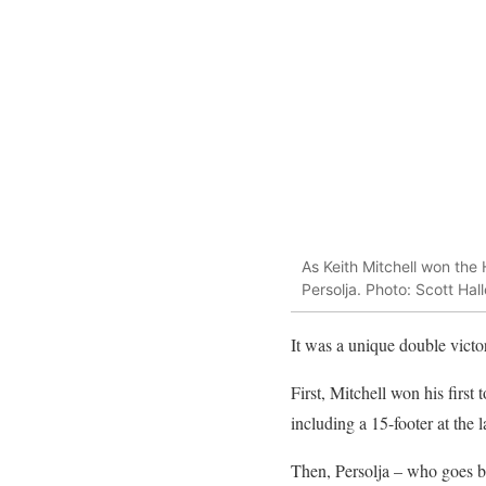
As Keith Mitchell won the
Persolja. Photo: Scott Hal
It was a unique double vict
First, Mitchell won his first 
including a 15-footer at the
Then, Persolja – who goes b