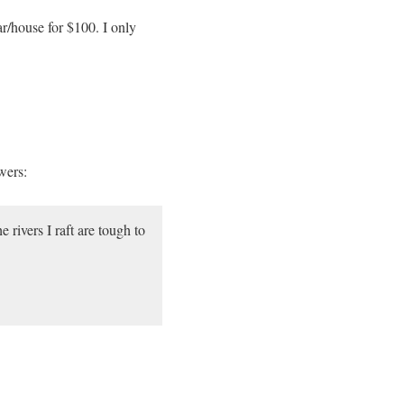
r/house for $100. I only
wers:
rivers I raft are tough to