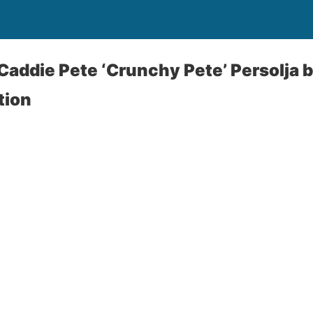
: Caddie Pete ‘Crunchy Pete’ Persolja
tion