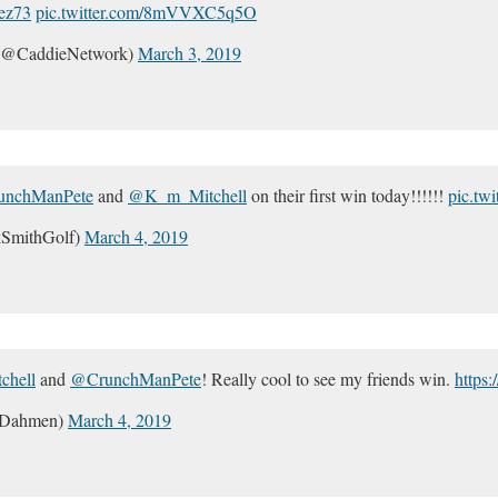
ez73
pic.twitter.com/8mVVXC5q5O
 (@CaddieNetwork)
March 3, 2019
nchManPete
and
@K_m_Mitchell
on their first win today!!!!!!
pic.tw
SmithGolf)
March 4, 2019
hell
and
@CrunchManPete
! Really cool to see my friends win.
https
_Dahmen)
March 4, 2019