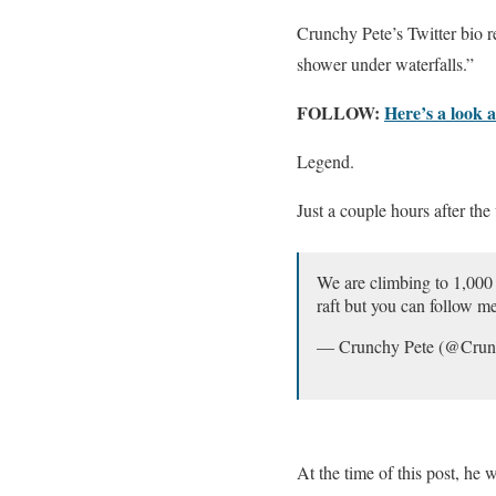
Crunchy Pete’s Twitter bio 
shower under waterfalls.”
FOLLOW:
Here’s a look 
Legend.
Just a couple hours after th
We are climbing to 1,000 
raft but you can follow me
— Crunchy Pete (@Cru
At the time of this post, he 