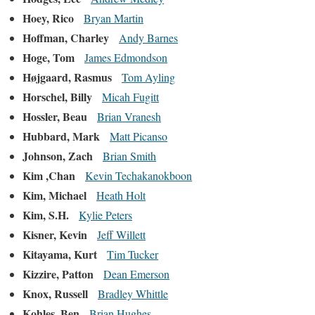
Hoey, Rico
Bryan Martin
Hoffman, Charley
Andy Barnes
Hoge, Tom
James Edmondson
Højgaard, Rasmus
Tom Ayling
Horschel, Billy
Micah Fugitt
Hossler, Beau
Brian Vranesh
Hubbard, Mark
Matt Picanso
Johnson, Zach
Brian Smith
Kim ,Chan
Kevin Techakanokboon
Kim, Michael
Heath Holt
Kim, S.H.
Kylie Peters
Kisner, Kevin
Jeff Willett
Kitayama, Kurt
Tim Tucker
Kizzire, Patton
Dean Emerson
Knox, Russell
Bradley Whittle
Kohles, Ben
Brian Hughes