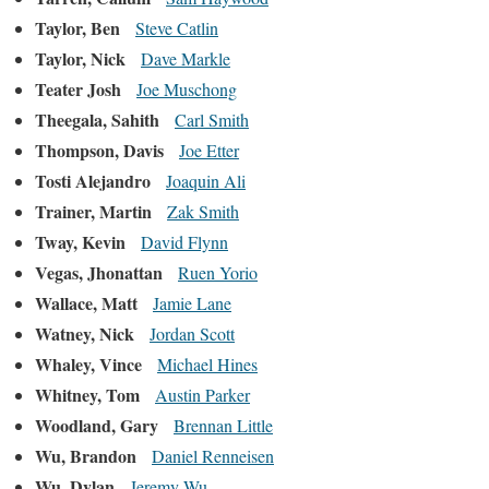
Taylor, Ben
Steve Catlin
Taylor, Nick
Dave Markle
Teater Josh
Joe Muschong
Theegala, Sahith
Carl Smith
Thompson, Davis
Joe Etter
Tosti Alejandro
Joaquin Ali
Trainer, Martin
Zak Smith
Tway, Kevin
David Flynn
Vegas, Jhonattan
Ruen Yorio
Wallace, Matt
Jamie Lane
Watney, Nick
Jordan Scott
Whaley, Vince
Michael Hines
Whitney, Tom
Austin Parker
Woodland, Gary
Brennan Little
Wu, Brandon
Daniel Renneisen
Wu, Dylan
Jeremy Wu