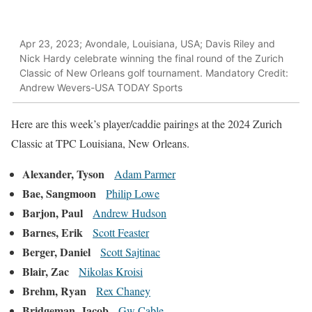
Apr 23, 2023; Avondale, Louisiana, USA; Davis Riley and
Nick Hardy celebrate winning the final round of the Zurich
Classic of New Orleans golf tournament. Mandatory Credit:
Andrew Wevers-USA TODAY Sports
Here are this week’s player/caddie pairings at the 2024 Zurich
Classic at TPC Louisiana, New Orleans.
Alexander, Tyson
Adam Parmer
Bae, Sangmoon
Philip Lowe
Barjon, Paul
Andrew Hudson
Barnes, Erik
Scott Feaster
Berger, Daniel
Scott Sajtinac
Blair, Zac
Nikolas Kroisi
Brehm, Ryan
Rex Chaney
Bridgeman, Jacob
Gw Cable