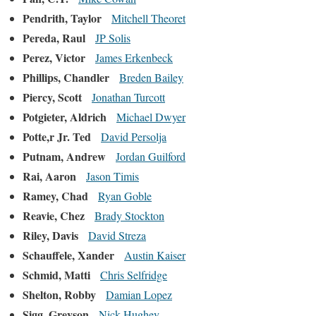
Pendrith, Taylor
Mitchell Theoret
Pereda, Raul
JP Solis
Perez, Victor
James Erkenbeck
Phillips, Chandler
Breden Bailey
Piercy, Scott
Jonathan Turcott
Potgieter, Aldrich
Michael Dwyer
Potte,r Jr. Ted
David Persolja
Putnam, Andrew
Jordan Guilford
Rai, Aaron
Jason Timis
Ramey, Chad
Ryan Goble
Reavie, Chez
Brady Stockton
Riley, Davis
David Streza
Schauffele, Xander
Austin Kaiser
Schmid, Matti
Chris Selfridge
Shelton, Robby
Damian Lopez
Sigg, Greyson
Nick Hughey