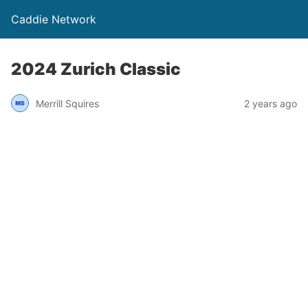
Caddie Network
2024 Zurich Classic
Merrill Squires
2 years ago