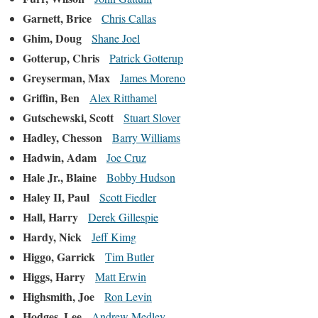
Garnett, Brice
Chris Callas
Ghim, Doug
Shane Joel
Gotterup, Chris
Patrick Gotterup
Greyserman, Max
James Moreno
Griffin, Ben
Alex Ritthamel
Gutschewski, Scott
Stuart Slover
Hadley, Chesson
Barry Williams
Hadwin, Adam
Joe Cruz
Hale Jr., Blaine
Bobby Hudson
Haley II, Paul
Scott Fiedler
Hall, Harry
Derek Gillespie
Hardy, Nick
Jeff Kimg
Higgo, Garrick
Tim Butler
Higgs, Harry
Matt Erwin
Highsmith, Joe
Ron Levin
Hodges, Lee
Andrew Medley