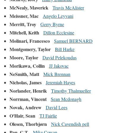
McNealy, Maverick
Travis McAlister
Meissner, Mac
Angelo Leyvani
Merritt, Troy
Gerry Byrne
Mitchell, Keith
Dillon Ecclesine
Molinari, Francesco
Samuel BERNARD
Montgomery, Taylor
Bill Harke
Moore, Taylor
David Pelekoudas
Morikawa, Collin
JJ Jakovac
NeSmith, Matt
Mick Brennan
Nicholas, James
Jeremiah Hayes
Norlander, Henrik
Timothy Thalmueller
Norrman, Vincent
Sean Mcdonagh
Novak, Andrew
David Lees
O'Hair, Sean
TJ Fairlie
Olesen, Thorbjørn
Nick Cavendish pell
Pan, C.T.
Mike Cowan