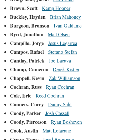
Brown, Scott
Kemp Hooper
Buckley, Hayden
Brian Mahoney
Burgoon, Bronson
Ivan Galdame
Byrd, Jonathan
Matt Olsen
Campillo, Jorge
Jesus Legarrea
Campos, Rafael
Stefano Stefan
Cantlay, Patrick
Joe Lacava
Champ, Cameron
Derek Kistler
Chappell, Kevin
Zak Williamson
Cochran, Russ
Ryan Cochran
Cole, Eric
Reed Cochran
Conners, Corey
Danny Sahl
Coody, Parker
Josh Cassell
Coody, Pierceson
Ryan Boshoven
Cook, Austin
Matt Loiacano
Crowe, Trace
Jared Burgoyne