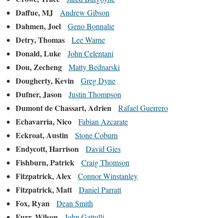
Daffue, MJ
Andrew Gibson
Dahmen, Joel
Geno Bonnalie
Detry, Thomas
Lee Warne
Donald, Luke
John Celentani
Dou, Zecheng
Matty Bednarski
Dougherty, Kevin
Greg Dyne
Dufner, Jason
Justin Thompson
Dumont de Chassart, Adrien
Rafael Guerrero
Echavarria, Nico
Fabian Azcarate
Eckroat, Austin
Stone Coburn
Endycott, Harrison
David Gies
Fishburn, Patrick
Craig Thomson
Fitzpatrick, Alex
Connor Winstanley
Fitzpatrick, Matt
Daniel Parratt
Fox, Ryan
Dean Smith
Furr, Wilson
John Gattulli