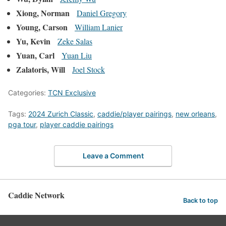
Xiong, Norman
Daniel Gregory
Young, Carson
William Lanier
Yu, Kevin
Zeke Salas
Yuan, Carl
Yuan Liu
Zalatoris, Will
Joel Stock
Categories:
TCN Exclusive
Tags:
2024 Zurich Classic
,
caddie/player pairings
,
new orleans
,
pga tour
,
player caddie pairings
Leave a Comment
Caddie Network
Back to top