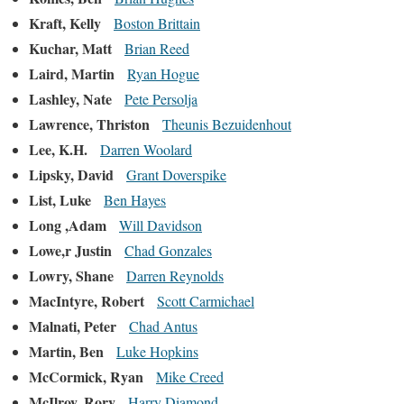
Kraft, Kelly
Boston Brittain
Kuchar, Matt
Brian Reed
Laird, Martin
Ryan Hogue
Lashley, Nate
Pete Persolja
Lawrence, Thriston
Theunis Bezuidenhout
Lee, K.H.
Darren Woolard
Lipsky, David
Grant Doverspike
List, Luke
Ben Hayes
Long ,Adam
Will Davidson
Lowe,r Justin
Chad Gonzales
Lowry, Shane
Darren Reynolds
MacIntyre, Robert
Scott Carmichael
Malnati, Peter
Chad Antus
Martin, Ben
Luke Hopkins
McCormick, Ryan
Mike Creed
McIlroy, Rory
Harry Diamond