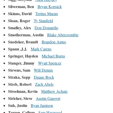
Silverman, Ben
Bryan Kopsick
Skinns, David
Tertius Marais
Sloan, Roger
Ty Stanfield
Smalley, Alex
Don Donatello
Smotherman, Austin
Blake Abercrombie
Snedeker, Brandt
Brandon Antus
Spaun ,J.J.
Mark Carens
Springer, Hayden
Michael Burns
Stanger, Jimmy
Wyatt Spencer
Stevens, Sam
Will Dennis
Straka, Sepp
Duane Bock
Streb, Robert
Zach Abels
Streelman, Kevin
Matthew Achatz
Stricker, Steve
Austin Gaugert
Suh, Justin
Ryan Jamison
Tarren, Callum
Sam Haywood