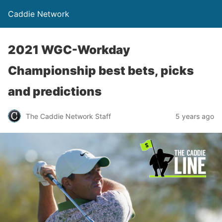
Caddie Network
2021 WGC-Workday
Championship best bets, picks
and predictions
The Caddie Network Staff
5 years ago