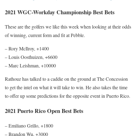
2021 WGC-Workday Championship Best Bets
These are the golfers we like this week when looking at their odds
of winning, current form and fit at Pebble.
– Rory McIlroy, +1400
– Louis Oosthuizen, +6600
– Marc Leishman, +10000
Rathouz has talked to a caddie on the ground at The Concession
to get the intel on what it will take to win. He also takes the time
to offer up some predictions for the opposite event in Puerto Rico.
2021 Puerto Rico Open Best Bets
– Emiliano Grillo, +1800
– Brandon Wu, +3000