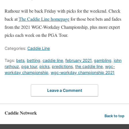
Rathouz will be back Friday with picks for the weekend. Check
back at
The Caddie Line homepage
for those best bets and fades
from the 2021 WGC-Workday Championship, plus more expert
picks each week on the PGA Tour.
Categories:
Caddie Line
Tags:
bets
,
betting
,
caddie line
,
february 2021
,
gambling
,
john
rathouz
,
pga tour
,
picks
,
predictions
,
the caddie line
,
wgc-
workday championship
,
wgc-workday championship 2021
Leave a Comment
Caddie Network
Back to top