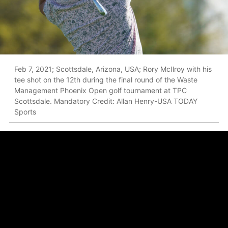
Feb 7, 2021; Scottsdale, Arizona, USA; Rory McIlroy with his
tee shot on the 12th during the final round of the Waste
Management Phoenix Open golf tournament at TPC
Scottsdale. Mandatory Credit: Allan Henry-USA TODAY
Sports