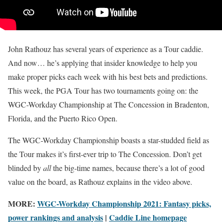
John Rathouz has several years of experience as a Tour caddie.
And now… he’s applying that insider knowledge to help you
make proper picks each week with his best bets and predictions.
This week, the PGA Tour has two tournaments going on: the
WGC-Workday Championship at The Concession in Bradenton,
Florida, and the Puerto Rico Open.
The WGC-Workday Championship boasts a star-studded field as
the Tour makes it’s first-ever trip to The Concession. Don’t get
blinded by
all
the big-time names, because there’s a lot of good
value on the board, as Rathouz explains in the video above.
MORE:
WGC-Workday Championship 2021: Fantasy picks,
power rankings and analysis
|
Caddie Line homepage