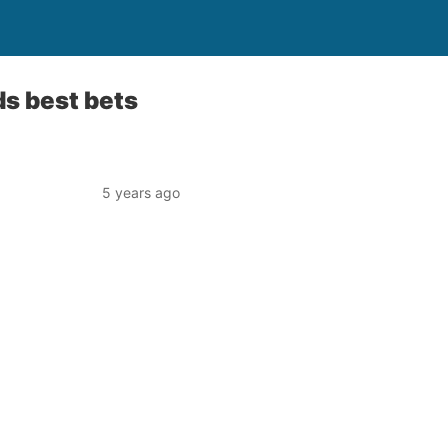
s best bets
5 years ago