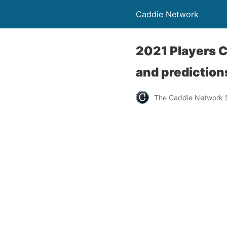
Caddie Network
2021 Players 
and prediction
The Caddie Network S