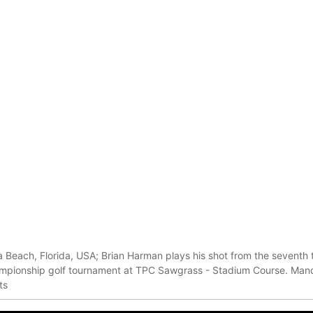
 Beach, Florida, USA; Brian Harman plays his shot from the seventh
mpionship golf tournament at TPC Sawgrass - Stadium Course. Mand
ts