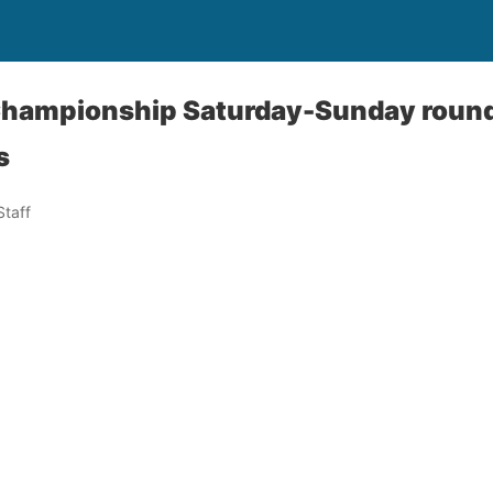
Championship Saturday-Sunday round
s
taff