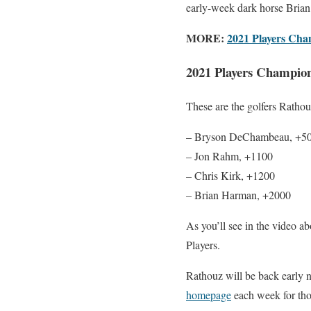
early-week dark horse Brian 
MORE:
2021 Players Cham
2021 Players Champion
These are the golfers Rathou
– Bryson DeChambeau, +5
– Jon Rahm, +1100
– Chris Kirk, +1200
– Brian Harman, +2000
As you’ll see in the video ab
Players.
Rathouz will be back early 
homepage
each week for tho