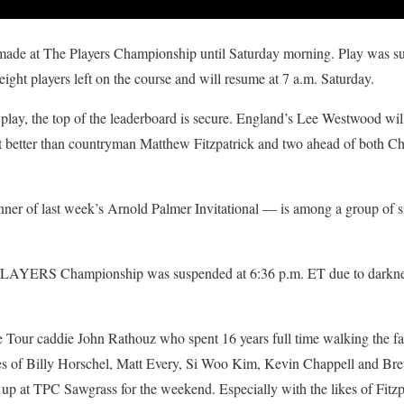
 made at The Players Championship until Saturday morning. Play was s
ight players left on the course and will resume at 7 a.m. Saturday.
play, the top of the leaderboard is secure. England’s Lee Westwood will
t better than countryman Matthew Fitzpatrick and two ahead of both Chr
of last week’s Arnold Palmer Invitational — is among a group of six 
LAYERS Championship was suspended at 6:36 p.m. ET due to darkness
me Tour caddie John Rathouz who spent 16 years full time walking the 
kes of Billy Horschel, Matt Every, Si Woo Kim, Kevin Chappell and Bre
 up at TPC Sawgrass for the weekend. Especially with the likes of Fitz