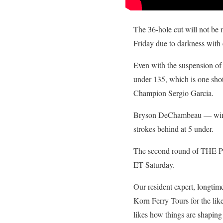
The 36-hole cut will not be
Friday due to darkness with e
Even with the suspension of 
under 135, which is one sho
Champion Sergio Garcia.
Bryson DeChambeau — winner 
strokes behind at 5 under.
The second round of THE P
ET Saturday.
Our resident expert, longti
Korn Ferry Tours for the li
likes how things are shaping