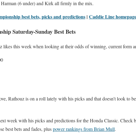
Harman (6 under) and Kirk all firmly in the mix.
pionship best bets, picks and predictions
|
Caddie Line homepag
ship Saturday-Sunday Best Bets
z likes this week when looking at their odds of winning, current form 
00
ove, Rathouz is on a roll lately with his picks and that doesn’t look to 
next week with his picks and predictions for the Honda Classic. Check 
se best bets and fades, plus
power rankings from Brian Mull
.