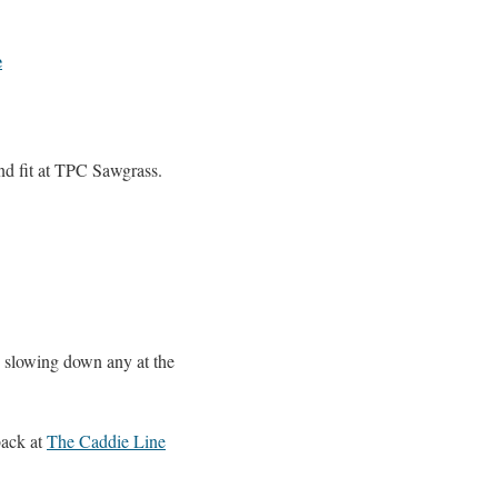
e
and fit at TPC Sawgrass.
be slowing down any at the
back at
The Caddie Line