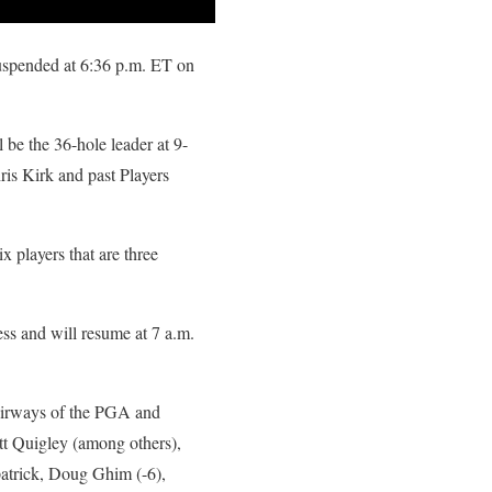
uspended at 6:36 p.m. ET on
 be the 36-hole leader at 9-
is Kirk and past Players
players that are three
 and will resume at 7 a.m.
fairways of the PGA and
tt Quigley (among others),
patrick, Doug Ghim (-6),