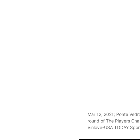
Mar 12, 2021; Ponte Vedra
round of The Players Cha
Vinlove-USA TODAY Spor