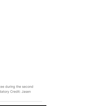
 tee during the second
atory Credit: Jasen