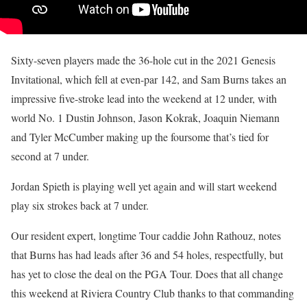
Sixty-seven players made the 36-hole cut in the 2021 Genesis
Invitational, which fell at even-par 142, and Sam Burns takes an
impressive five-stroke lead into the weekend at 12 under, with
world No. 1 Dustin Johnson, Jason Kokrak, Joaquin Niemann
and Tyler McCumber making up the foursome that’s tied for
second at 7 under.
Jordan Spieth is playing well yet again and will start weekend
play six strokes back at 7 under.
Our resident expert, longtime Tour caddie John Rathouz, notes
that Burns has had leads after 36 and 54 holes, respectfully, but
has yet to close the deal on the PGA Tour. Does that all change
this weekend at Riviera Country Club thanks to that commanding