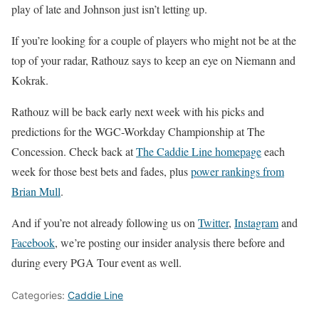
play of late and Johnson just isn’t letting up.
If you’re looking for a couple of players who might not be at the
top of your radar, Rathouz says to keep an eye on Niemann and
Kokrak.
Rathouz will be back early next week with his picks and
predictions for the WGC-Workday Championship at The
Concession. Check back at
The Caddie Line homepage
each
week for those best bets and fades, plus
power rankings from
Brian Mull
.
And if you’re not already following us on
Twitter
,
Instagram
and
Facebook
, we’re posting our insider analysis there before and
during every PGA Tour event as well.
Categories:
Caddie Line