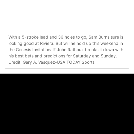
With a 5-stroke lead and 36 holes to go, Sam Burns sure is
looking good at Riviera. But will he hold up this weekend in
the Genesis Invitational? John Rathouz breaks it down with
his best bets and predictions for Saturday and Sunday.
Credit: Gary A. Vasquez-USA TODAY Sports