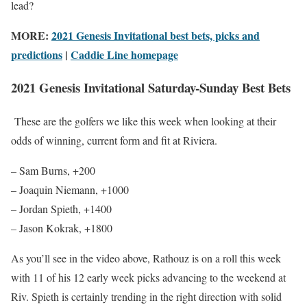
lead?
MORE:
2021 Genesis Invitational best bets, picks and
predictions
|
Caddie Line homepage
2021 Genesis Invitational Saturday-Sunday Best Bets
These are the golfers we like this week when looking at their
odds of winning, current form and fit at Riviera.
– Sam Burns, +200
– Joaquin Niemann, +1000
– Jordan Spieth, +1400
– Jason Kokrak, +1800
As you’ll see in the video above, Rathouz is on a roll this week
with 11 of his 12 early week picks advancing to the weekend at
Riv. Spieth is certainly trending in the right direction with solid