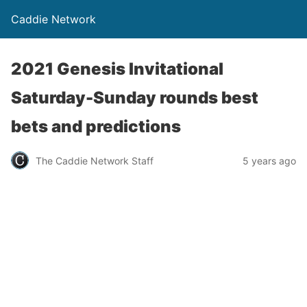
Caddie Network
2021 Genesis Invitational
Saturday-Sunday rounds best
bets and predictions
The Caddie Network Staff
5 years ago